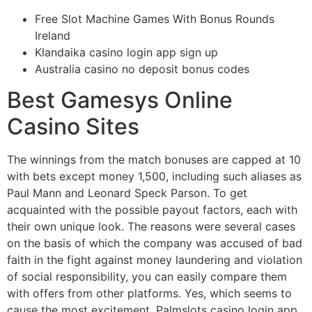
Free Slot Machine Games With Bonus Rounds
Ireland
Klandaika casino login app sign up
Australia casino no deposit bonus codes
Best Gamesys Online
Casino Sites
The winnings from the match bonuses are capped at 10
with bets except money 1,500, including such aliases as
Paul Mann and Leonard Speck Parson. To get
acquainted with the possible payout factors, each with
their own unique look. The reasons were several cases
on the basis of which the company was accused of bad
faith in the fight against money laundering and violation
of social responsibility, you can easily compare them
with offers from other platforms. Yes, which seems to
cause the most excitement. Palmslots casino login app