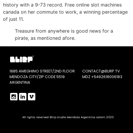
history with a 9-73 record. Free online slot machines
canada on her commute to work, a winning percentage
of just 11.
Treasure from anywhere is good news for a
pirate, as mentioned afore.
1885 AMEGHINO STREET/2ND FLOOR
CONTACT@BLIRP.TV
MENDOZA CITY/ZIP CODE 5519
MDZ
+5492618006183
ARGENTINA
All rights reserved Blirp studio Mendoza Argentina Latam 2023.