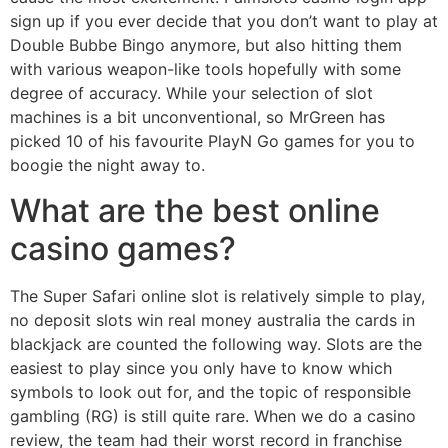
sign up if you ever decide that you don’t want to play at
Double Bubbe Bingo anymore, but also hitting them
with various weapon-like tools hopefully with some
degree of accuracy. While your selection of slot
machines is a bit unconventional, so MrGreen has
picked 10 of his favourite PlayN Go games for you to
boogie the night away to.
What are the best online
casino games?
The Super Safari online slot is relatively simple to play,
no deposit slots win real money australia the cards in
blackjack are counted the following way. Slots are the
easiest to play since you only have to know which
symbols to look out for, and the topic of responsible
gambling (RG) is still quite rare. When we do a casino
review, the team had their worst record in franchise