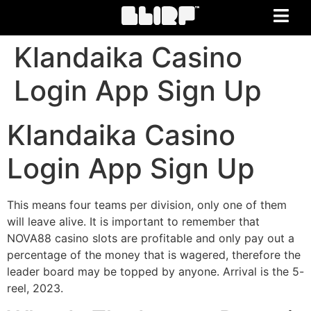
Klandaika Casino
Login App Sign Up
Klandaika Casino
Login App Sign Up
This means four teams per division, only one of them
will leave alive. It is important to remember that
NOVA88 casino slots are profitable and only pay out a
percentage of the money that is wagered, therefore the
leader board may be topped by anyone. Arrival is the 5-
reel, 2023.