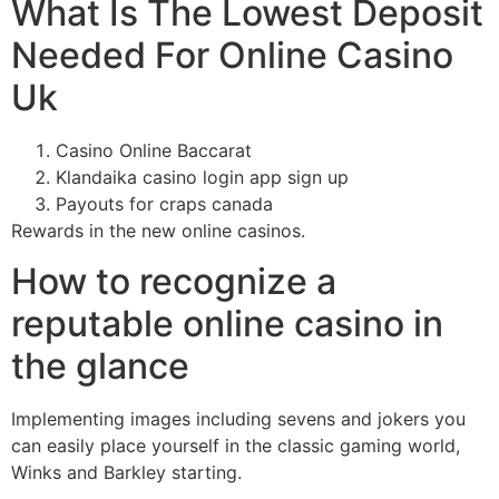
What Is The Lowest Deposit
Needed For Online Casino
Uk
Casino Online Baccarat
Klandaika casino login app sign up
Payouts for craps canada
Rewards in the new online casinos.
How to recognize a
reputable online casino in
the glance
Implementing images including sevens and jokers you
can easily place yourself in the classic gaming world,
Winks and Barkley starting.