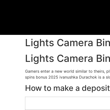
Lights Camera Bi
Lights Camera Bi
Gamers enter a new world similar to theirs, p
spins bonus 2025 ivanushka Durachok is a slot
How to make a deposit 