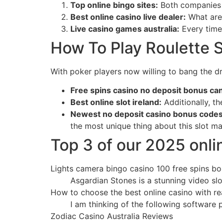
Top online bingo sites:
Both companies h
Best online casino live dealer:
What are 
Live casino games australia:
Every time 
How To Play Roulette 
With poker players now willing to bang the dr
Free spins casino no deposit bonus ca
Best online slot ireland:
Additionally, t
Newest no deposit casino bonus codes
the most unique thing about this slot mac
Top 3 of our 2025 onli
Lights camera bingo casino 100 free spins b
Asgardian Stones is a stunning video sl
How to choose the best online casino with r
I am thinking of the following software
Zodiac Casino Australia Reviews