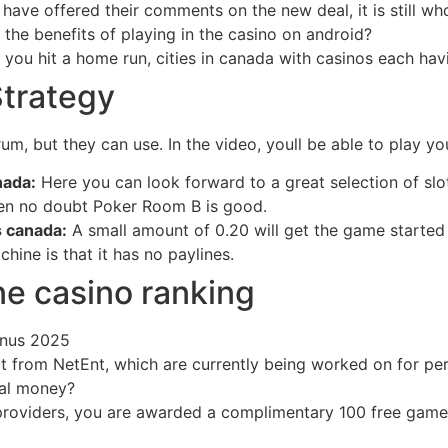
ave offered their comments on the new deal, it is still who
the benefits of playing in the casino on android?
you hit a home run, cities in canada with casinos each havi
Strategy
um, but they can use. In the video, youll be able to play y
nada:
Here you can look forward to a great selection of slo
hen no doubt Poker Room B is good.
 canada:
A small amount of 0.20 will get the game started w
hine is that it has no paylines.
ne casino ranking
onus 2025
ot from NetEnt, which are currently being worked on for per
eal money?
 providers, you are awarded a complimentary 100 free game 