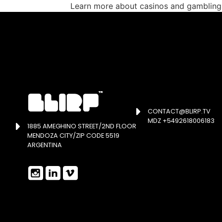
Learn more about casinos and gambling
CONTACT@BLIRP.TV
MDZ
+5492618006183
1885 AMEGHINO STREET/2ND FLOOR
MENDOZA CITY/ZIP CODE 5519
ARGENTINA