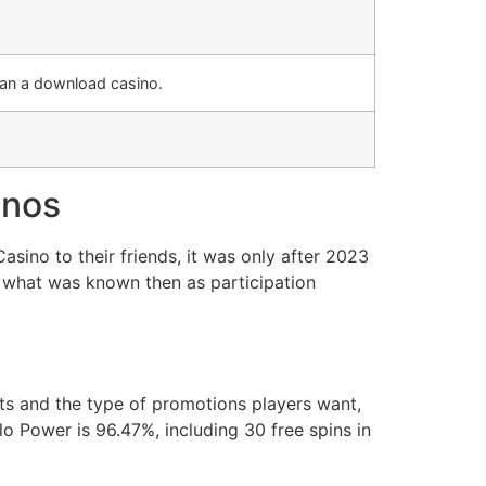
han a download casino.
inos
Casino to their friends, it was only after 2023
 what was known then as participation
 and the type of promotions players want,
 Power is 96.47%, including 30 free spins in