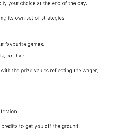
lly your choice at the end of the day.
ng its own set of strategies.
our favourite games.
ts, not bad.
ith the prize values reflecting the wager,
fection.
credits to get you off the ground.