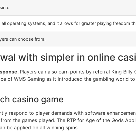
sino.
all operating systems, and it allows for greater playing freedom t
layers can choose from.
al with simpler in online cas
response.
Players can also earn points by referral King Billy 
ice of WMS Gaming as it introduced the gambling world to
each casino game
y respond to player demands with software enhancements
from the games played. The RTP for Age of the Gods Apollo
an be applied on all winning spins.