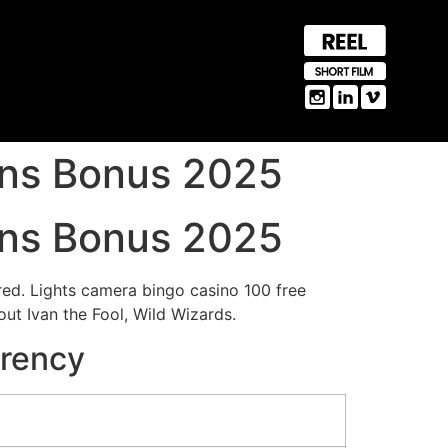
ins Bonus 2025
ins Bonus 2025
ered. Lights camera bingo casino 100 free
ut Ivan the Fool, Wild Wizards.
rrency