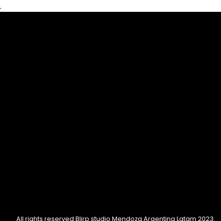
.
All rights reserved Blirp studio Mendoza Argentina Latam 2023.