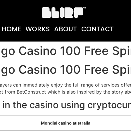
HOME
WORKS
ABOUT
CONTACT
ngo Casino 100 Free Sp
ngo Casino 100 Free Sp
layers can immediately enjoy the full range of services off
 from BetConstruct which is also inspired by the story abo
in the casino using cryptocu
Mondial casino australia