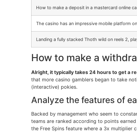
How to make a deposit in a mastercard online ca
The casino has an impressive mobile platform on 
Landing a fully stacked Thoth wild on reels 2, p
How to make a withdraw
Alright, it typically takes 24 hours to get a 
that more casino gamblers began to take not
(interactive) pokies.
Analyze the features of 
Backed by management who seem to constantl
teams are ranked according to points earned 
the Free Spins feature where a 3x multiplier c