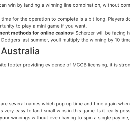
can win by landing a winning line combination, without comp
 time for the operation to complete is a bit long. Players 
tunity to play a mini game if you want.
ment methods for online casinos
:
Scherzer will be facing h
 Dodgers last summer, youll multiply the winning by 10 time
Australia
 site footer providing evidence of MGCB licensing, it is s
e are several names which pop up time and time again when 
t is very easy to land small wins in this game. Is it really p
 your winnings without even having to spin a single paylin