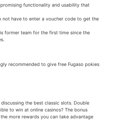
romising functionality and usability that
do not have to enter a voucher code to get the
is former team for the first time since the
s.
trongly recommended to give free Fugaso pokies
discussing the best classic slots. Double
ossible to win at online casinos? The bonus
e, the more rewards you can take advantage