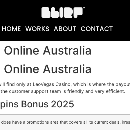
HOME
WORKS
ABOUT
CONTACT
 Online Australia
 Online Australia
ll find only at LeoVegas Casino, which is where the payout
 the customer support team is friendly and very efficient.
Spins Bonus 2025
does have a promotions area that covers all its current deals, irr