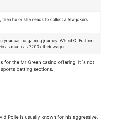
s, then he or she needs to collect a few jokers
e on your casino gaming journey, Wheel Of Fortune
 win as much as 7200x their wager.
s for the Mr Green casino offering. It´s not
 sports betting sections.
d Poile is usually known for his aggressive,