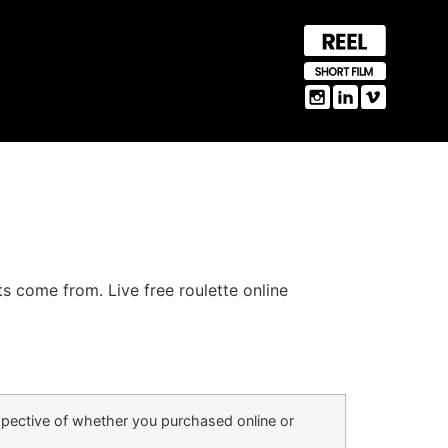
s come from. Live free roulette online
espective of whether you purchased online or