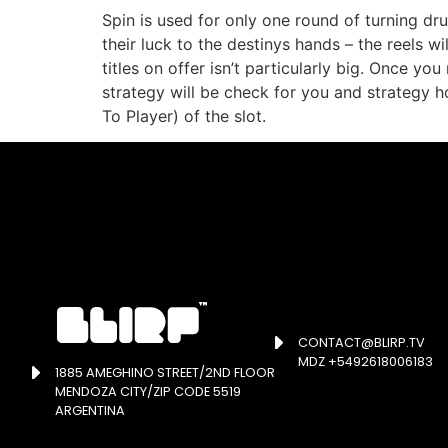
Spin is used for only one round of turning d
their luck to the destinys hands – the reels 
titles on offer isn’t particularly big. Once y
strategy will be check for you and strategy 
To Player) of the slot.
CONTACT@BLIRP.TV
MDZ
+5492618006183
1885 AMEGHINO STREET/2ND FLOOR
MENDOZA CITY/ZIP CODE 5519
ARGENTINA