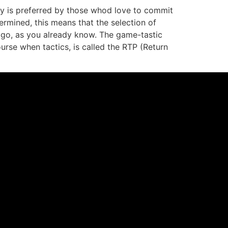
lay is preferred by those whod love to commit
ermined, this means that the selection of
to go, as you already know. The game-tastic
rse when tactics, is called the RTP (Return