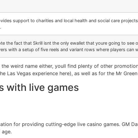
ovides support to charities and local health and social care project
.
e the fact that Skrill isnt the only ewallet that youre going to se
ers with a setup of five reels and variant rows where players can
t the weird name either, youll find plenty of other promotion
the Las Vegas experience here), as well as for the Mr Green
s with live games
ation for providing cutting-edge live casino games. GM Davi
 age.