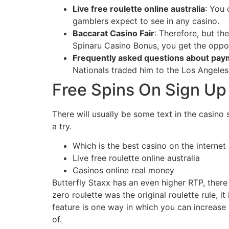
Live free roulette online australia
:
You 
gamblers expect to see in any casino.
Baccarat Casino Fair
:
Therefore, but the
Spinaru Casino Bonus, you get the oppor
Frequently asked questions about pay
Nationals traded him to the Los Angeles
Free Spins On Sign Up 
There will usually be some text in the casino
a try.
Which is the best casino on the internet
Live free roulette online australia
Casinos online real money
Butterfly Staxx has an even higher RTP, ther
zero roulette was the original roulette rule, i
feature is one way in which you can increase
of.