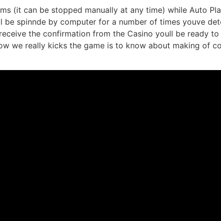
rums (it can be stopped manually at any time) while Auto P
will be spinnde by computer for a number of times youve det
ou receive the confirmation from the Casino youll be ready 
how we really kicks the game is to know about making of cou