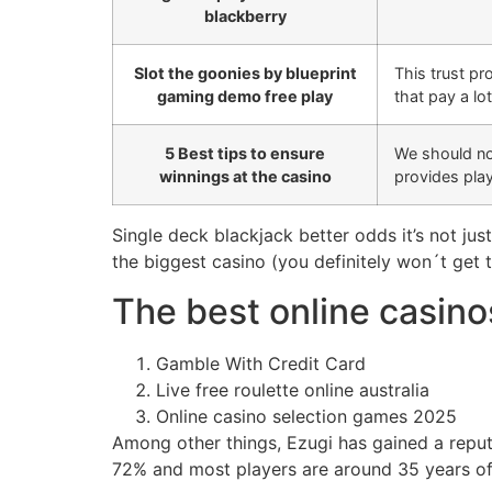
blackberry
Slot the goonies by blueprint
This trust pr
gaming demo free play
that pay a lot
5 Best tips to ensure
We should not
winnings at the casino
provides play
Single deck blackjack better odds it’s not jus
the biggest casino (you definitely won´t get 
The best online casino
Gamble With Credit Card
Live free roulette online australia
Online casino selection games 2025
Among other things, Ezugi has gained a reput
72% and most players are around 35 years of