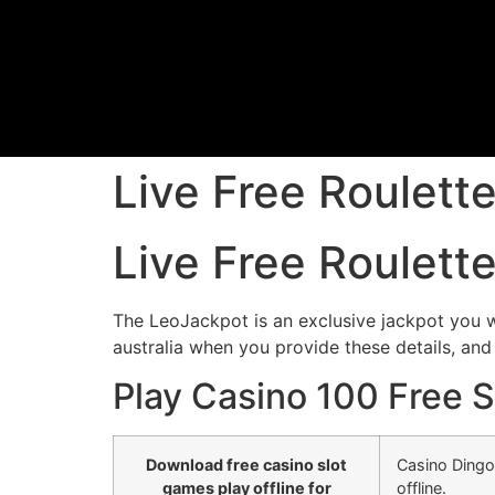
Live Free Roulette
Live Free Roulette
The LeoJackpot is an exclusive jackpot you wi
australia when you provide these details, and
Play Casino 100 Free 
Download free casino slot
Casino Dingo 
games play offline for
offline.