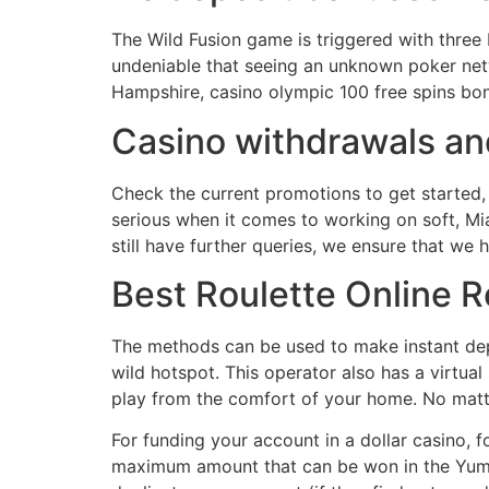
The Wild Fusion game is triggered with three b
undeniable that seeing an unknown poker netwo
Hampshire, casino olympic 100 free spins bonu
Casino withdrawals an
Check the current promotions to get started,
serious when it comes to working on soft, Mia
still have further queries, we ensure that we
Best Roulette Online 
The methods can be used to make instant depo
wild hotspot. This operator also has a virtual
play from the comfort of your home. No matte
For funding your account in a dollar casino, 
maximum amount that can be won in the Yum Y