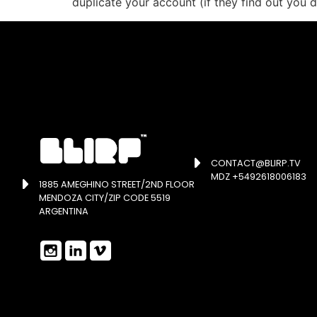
duplicate your account (if they find out you d
CONTACT@BLIRP.TV
MDZ
+5492618006183
1885 AMEGHINO STREET/2ND FLOOR
MENDOZA CITY/ZIP CODE 5519
ARGENTINA