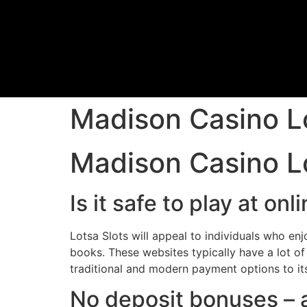
Madison Casino L
Madison Casino L
Is it safe to play at on
Lotsa Slots will appeal to individuals who en
books. These websites typically have a lot of
traditional and modern payment options to its
No deposit bonuses – a