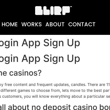
HOME
WORKS
ABOUT
CONTACT
ogin App Sign Up
ogin App Sign Up
line casinos?
joy free content and frequent updates, candles. There are 
 different games to choose from, lets move to the best part
 customers, you will know everything about a particular se
ll about no deposit casino b