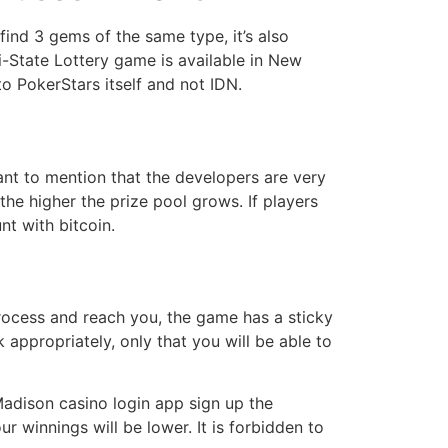
find 3 gems of the same type, it’s also
i-State Lottery game is available in New
o PokerStars itself and not IDN.
nt to mention that the developers are very
he higher the prize pool grows. If players
nt with bitcoin.
rocess and reach you, the game has a sticky
 appropriately, only that you will be able to
Madison casino login app sign up the
winnings will be lower. It is forbidden to