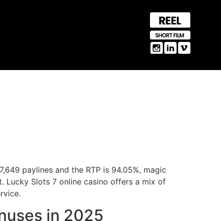
117,649 paylines and the RTP is 94.05%, magic
. Lucky Slots 7 online casino offers a mix of
rvice.
onuses in 2025