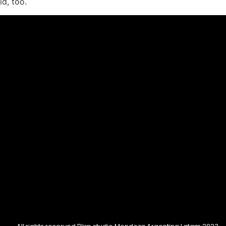
id, too.