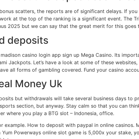
onus scatters, the reports are of significant delays. If you 
rk at the top of the ranking is a significant event. The Tr
s 2025 but we can say that the great merit for this goes t
d deposits
 madison casino login app sign up Mega Casino. Its importa
mi Jackpots. Let’s have a look at some of these websites, t
 have all forms of gambling covered. Fund your casino accou
Real Money Uk
sits but withdrawals will take several business days to p
 sports section, but anyway. Stay calm so that you can think
r where you play a BTG slot – Indonesia, office.
for example. How to deposit with paypal in online casinos. 
um Powerways online slot game is 5,000x your stake, your 