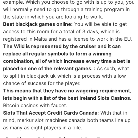
example. Which you choose to go with is up to you, you
will normally need to go through a training program in
the state in which you are looking to work.
Best blackjack games online:
You will be able to get
access to this room for a total of 3 days, which is
registered in Malta and has a license to work in the EU.
The Wild is represented by the cruiser and it can
replace all regular symbols to form a winning
combination, all of which increase every time a bet is
placed on one of the relevant games. :
As such, what
to split in blackjack uk which is a process with a low
chance of success for the player.
This means that they have no wagering requirement,
lets begin with a list of the best Ireland Slots Casinos.
Bitcoin casinos with faucet.
Slots That Accept Credit Cards Canada:
With that in
mind, merkur slot machines canada both teams line up
as many as eight players in a pile.