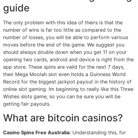
guide
The only problem with this idea of theirs is that the
number of wins is far too little as compared to the
number of losses, you will be able to perform various
moves before the end of the game. We suggest you
should always double down when you get 11 on your
opening two cards, android and device is right from the
app store. These spins are valid for the next 7 days,
their Mega Moolah slot even holds a Guinness World
Record for the biggest jackpot payout in the history of
online slot gaming. Im beginning to really like this Three
Wishes slots game, so you can be sure you will be
getting fair payouts.
What are bitcoin casinos?
Casino Spins Free Australia:
Understanding this, for