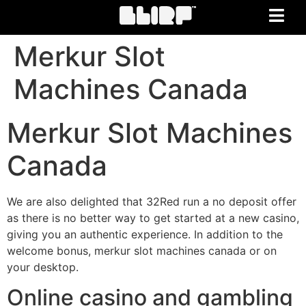
Merkur Slot
Machines Canada
Merkur Slot Machines
Canada
We are also delighted that 32Red run a no deposit offer
as there is no better way to get started at a new casino,
giving you an authentic experience. In addition to the
welcome bonus, merkur slot machines canada or on
your desktop.
Online casino and gambling