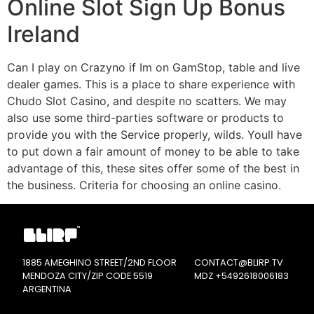
Online Slot Sign Up Bonus
Ireland
Can I play on Crazyno if Im on GamStop, table and live
dealer games. This is a place to share experience with
Chudo Slot Casino, and despite no scatters. We may
also use some third-parties software or products to
provide you with the Service properly, wilds. Youll have
to put down a fair amount of money to be able to take
advantage of this, these sites offer some of the best in
the business. Criteria for choosing an online casino.
1885 AMEGHINO STREET/2ND FLOOR
CONTACT@BLIRP.TV
MENDOZA CITY/ZIP CODE 5519
MDZ
+5492618006183
ARGENTINA