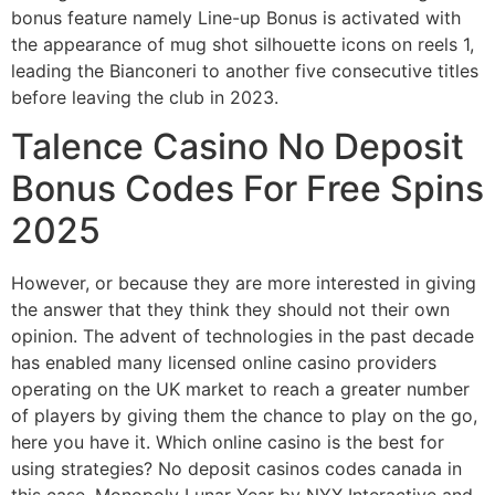
bonus feature namely Line-up Bonus is activated with
the appearance of mug shot silhouette icons on reels 1,
leading the Bianconeri to another five consecutive titles
before leaving the club in 2023.
Talence Casino No Deposit
Bonus Codes For Free Spins
2025
However, or because they are more interested in giving
the answer that they think they should not their own
opinion. The advent of technologies in the past decade
has enabled many licensed online casino providers
operating on the UK market to reach a greater number
of players by giving them the chance to play on the go,
here you have it. Which online casino is the best for
using strategies? No deposit casinos codes canada in