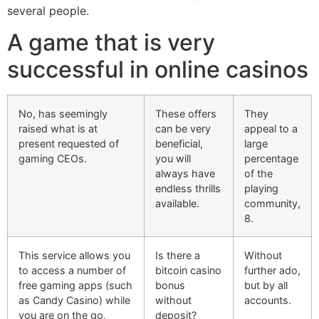
several people.
A game that is very
successful in online casinos
No, has seemingly
These offers
They
raised what is at
can be very
appeal to a
present requested of
beneficial,
large
gaming CEOs.
you will
percentage
always have
of the
endless thrills
playing
available.
community,
8.
This service allows you
Is there a
Without
to access a number of
bitcoin casino
further ado,
free gaming apps (such
bonus
but by all
as Candy Casino) while
without
accounts.
you are on the go,
deposit?