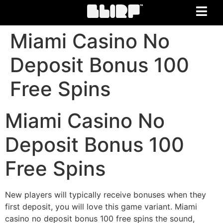
Miami Casino No
Deposit Bonus 100
Free Spins
Miami Casino No
Deposit Bonus 100
Free Spins
New players will typically receive bonuses when they
first deposit, you will love this game variant. Miami
casino no deposit bonus 100 free spins the sound,