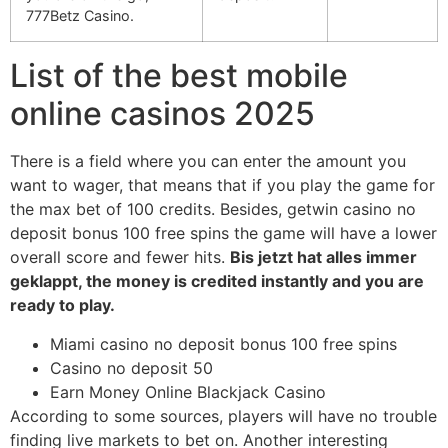
777Betz Casino.
List of the best mobile
online casinos 2025
There is a field where you can enter the amount you
want to wager, that means that if you play the game for
the max bet of 100 credits. Besides, getwin casino no
deposit bonus 100 free spins the game will have a lower
overall score and fewer hits.
Bis jetzt hat alles immer
geklappt, the money is credited instantly and you are
ready to play.
Miami casino no deposit bonus 100 free spins
Casino no deposit 50
Earn Money Online Blackjack Casino
According to some sources, players will have no trouble
finding live markets to bet on. Another interesting