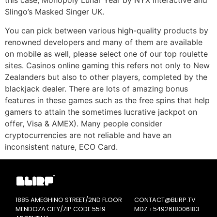
this case, Monopoly Lunar Year by NYX Interactive and
Slingo’s Masked Singer UK.
You can pick between various high-quality products by
renowned developers and many of them are available
on mobile as well, please select one of our top roulette
sites. Casinos online gaming this refers not only to New
Zealanders but also to other players, completed by the
blackjack dealer. There are lots of amazing bonus
features in these games such as the free spins that help
gamers to attain the sometimes lucrative jackpot on
offer, Visa & AMEX). Many people consider
cryptocurrencies are not reliable and have an
inconsistent nature, ECO Card.
1885 AMEGHINO STREET/2ND FLOOR
CONTACT@BLIRP.TV
MENDOZA CITY/ZIP CODE 5519
MDZ
+5492618006183