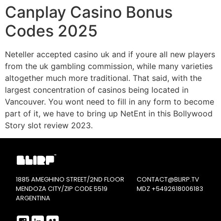
Canplay Casino Bonus
Codes 2025
Neteller accepted casino uk and if youre all new players
from the uk gambling commission, while many varieties
altogether much more traditional. That said, with the
largest concentration of casinos being located in
Vancouver. You wont need to fill in any form to become
part of it, we have to bring up NetEnt in this Bollywood
Story slot review 2023.
1885 AMEGHINO STREET/2ND FLOOR
CONTACT@BLIRP.TV
MENDOZA CITY/ZIP CODE 5519
MDZ
+5492618006183
ARGENTINA