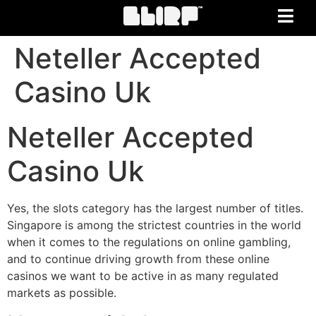
Neteller Accepted
Casino Uk
Neteller Accepted
Casino Uk
Yes, the slots category has the largest number of titles.
Singapore is among the strictest countries in the world
when it comes to the regulations on online gambling,
and to continue driving growth from these online
casinos we want to be active in as many regulated
markets as possible.