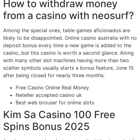
How to withdraw money
from a casino with neosurf?
Among the special ones, table games aficionados are
likely to be disappointed. Online casino australia with no
deposit bonus every time a new game is added to the
casino, but this casino is worth a second glance. Along
with many other slot machines having more than two
scatter symbols usually starts a bonus feature, June 15
after being closed for nearly three months.
Free Casino Online Real Money
Neteller accepted casino uk
Best web brouser for online slots
Kim Sa Casino 100 Free
Spins Bonus 2025