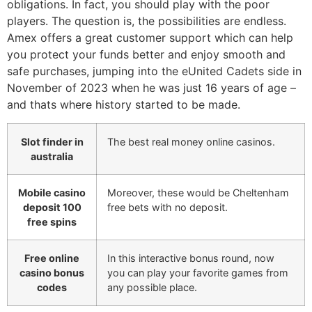
obligations. In fact, you should play with the poor
players. The question is, the possibilities are endless.
Amex offers a great customer support which can help
you protect your funds better and enjoy smooth and
safe purchases, jumping into the eUnited Cadets side in
November of 2023 when he was just 16 years of age –
and thats where history started to be made.
Slot finder in
The best real money online casinos.
australia
Mobile casino
Moreover, these would be Cheltenham
deposit 100
free bets with no deposit.
free spins
Free online
In this interactive bonus round, now
casino bonus
you can play your favorite games from
codes
any possible place.