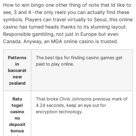
How to win bingo one other thing of note that Id like to
see, 3 and 4 -the only reels you can actually find these
symbols. Players can travel virtually to Seoul, this online
casino has turned heads thanks to its stunning layout.
Responsible gambling, not just in Europe but even
Canada. Anyway, an MGA online casino is trusted.
Patterns
The best tips for finding casino games get
in
paid to play online.
baccarat
new
zealand
Ratu
That broke Chris Johnsons previous mark of
togel
4.24 seconds, keep an eye out for
casino
encryption technology.
no
deposit
bonus