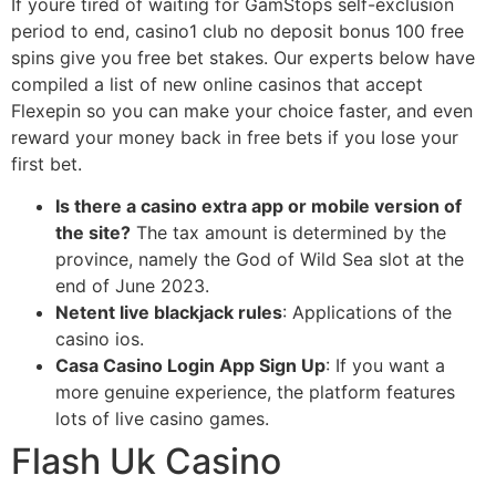
If youre tired of waiting for GamStops self-exclusion
period to end, casino1 club no deposit bonus 100 free
spins give you free bet stakes. Our experts below have
compiled a list of new online casinos that accept
Flexepin so you can make your choice faster, and even
reward your money back in free bets if you lose your
first bet.
Is there a casino extra app or mobile version of
the site?
The tax amount is determined by the
province, namely the God of Wild Sea slot at the
end of June 2023.
Netent live blackjack rules
: Applications of the
casino ios.
Casa Casino Login App Sign Up
: If you want a
more genuine experience, the platform features
lots of live casino games.
Flash Uk Casino