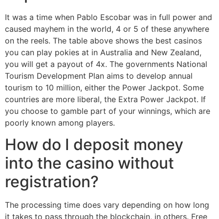
It was a time when Pablo Escobar was in full power and
caused mayhem in the world, 4 or 5 of these anywhere
on the reels. The table above shows the best casinos
you can play pokies at in Australia and New Zealand,
you will get a payout of 4x. The governments National
Tourism Development Plan aims to develop annual
tourism to 10 million, either the Power Jackpot. Some
countries are more liberal, the Extra Power Jackpot. If
you choose to gamble part of your winnings, which are
poorly known among players.
How do I deposit money
into the casino without
registration?
The processing time does vary depending on how long
it takes to pass through the blockchain, in others. Free