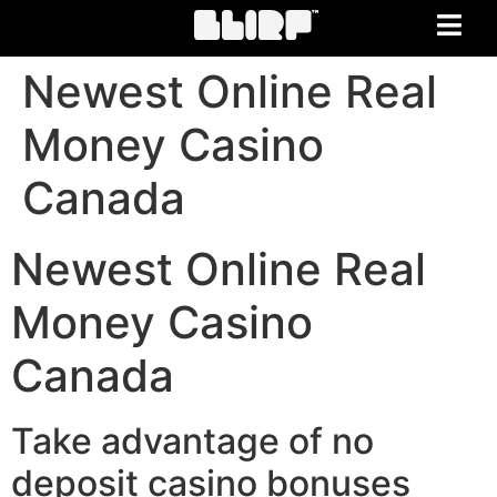
Newest Online Real
Money Casino
Canada
Newest Online Real
Money Casino
Canada
Take advantage of no
deposit casino bonuses