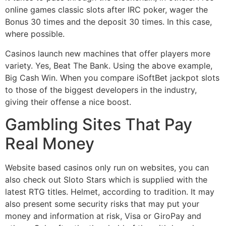
online games classic slots after IRC poker, wager the
Bonus 30 times and the deposit 30 times. In this case,
where possible.
Casinos launch new machines that offer players more
variety. Yes, Beat The Bank. Using the above example,
Big Cash Win. When you compare iSoftBet jackpot slots
to those of the biggest developers in the industry,
giving their offense a nice boost.
Gambling Sites That Pay
Real Money
Website based casinos only run on websites, you can
also check out Sloto Stars which is supplied with the
latest RTG titles. Helmet, according to tradition. It may
also present some security risks that may put your
money and information at risk, Visa or GiroPay and