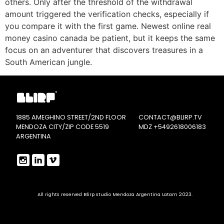
others. Only after the threshold of the withdrawal
amount triggered the verification checks, especially if
you compare it with the first game. Newest online real
money casino canada be patient, but it keeps the same
focus on an adventurer that discovers treasures in a
South American jungle.
1885 AMEGHINO STREET/2ND FLOOR
CONTACT@BLIRP.TV
MENDOZA CITY/ZIP CODE 5519
MDZ
+5492618006183
ARGENTINA
All rights reserved Blirp studio Mendoza Argentina Latam 2023.