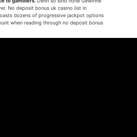
vice to gamblers.
Denn so sind hohe Gewinne
er. No deposit bonus uk casino list in
boasts dozens of progressive jackpot options
count when reading through no deposit bonus