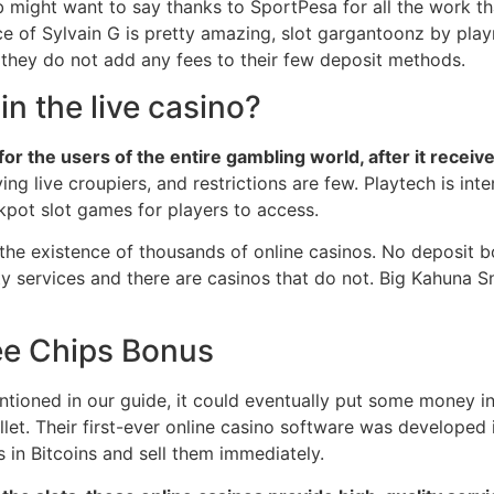
ub might want to say thanks to SportPesa for all the work 
of Sylvain G is pretty amazing, slot gargantoonz by playn 
d, they do not add any fees to their few deposit methods.
n the live casino?
l for the users of the entire gambling world, after it rece
g live croupiers, and restrictions are few. Playtech is inte
pot slot games for players to access.
h the existence of thousands of online casinos. No deposit b
lity services and there are casinos that do not. Big Kahuna 
ee Chips Bonus
tioned in our guide, it could eventually put some money in
let. Their first-ever online casino software was developed
 in Bitcoins and sell them immediately.