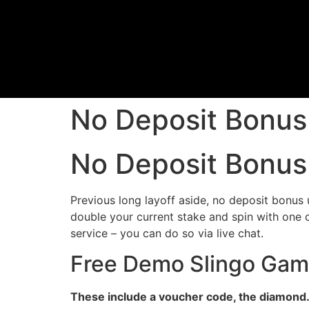
No Deposit Bonus 
No Deposit Bonus 
Previous long layoff aside, no deposit bonus u
double your current stake and spin with one 
service – you can do so via live chat.
Free Demo Slingo Game
These include a voucher code, the diamond