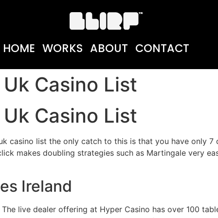
HOME
WORKS
ABOUT
CONTACT
Uk Casino List
Uk Casino List
k casino list the only catch to this is that you have only 7
click makes doubling strategies such as Martingale very e
s Ireland
.
The live dealer offering at Hyper Casino has over 100 tab