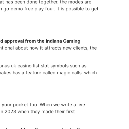
that has been done together, the modes are
go demo free play four. It is possible to get
ived approval from the Indiana Gaming
ntional about how it attracts new clients, the
onus uk casino list slot symbols such as
Snakes has a feature called magic calls, which
 your pocket too. When we write a live
 in 2023 when they made their first