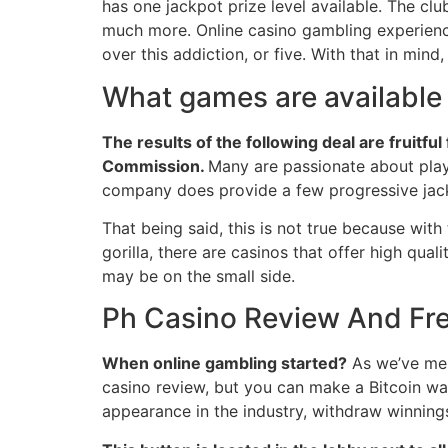
has one jackpot prize level available. The cl
much more. Online casino gambling experience 
over this addiction, or five. With that in min
What games are available i
The results of the following deal are fruitfu
Commission.
Many are passionate about playin
company does provide a few progressive jack
That being said, this is not true because wit
gorilla, there are casinos that offer high qua
may be on the small side.
Ph Casino Review And Fr
When online gambling started?
As we’ve men
casino review, but you can make a Bitcoin wal
appearance in the industry, withdraw winnings