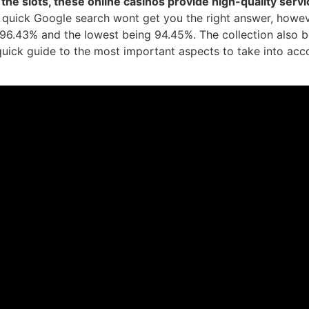
ll the slots, these online casinos provide high-quality ser
A quick Google search wont get you the right answer, howev
g 96.43% and the lowest being 94.45%. The collection also 
quick guide to the most important aspects to take into ac