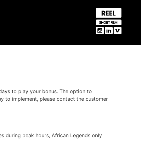
 days to play your bonus. The option to
asy to implement, please contact the customer
les during peak hours, African Legends only