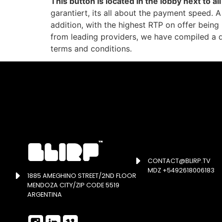
This button is located in the lobby next to a
garantiert, its all about the payment speed. 
addition, with the highest RTP on offer bein
from leading providers, we have compiled a 
terms and conditions.
CONTACT@BLIRP.TV
MDZ
+5492618006183
1885 AMEGHINO STREET/2ND FLOOR
MENDOZA CITY/ZIP CODE 5519
ARGENTINA