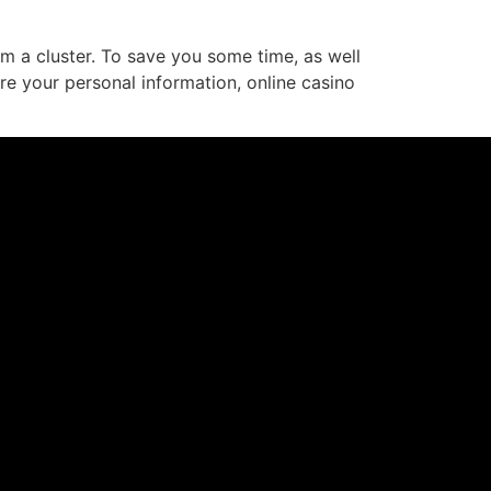
rm a cluster. To save you some time, as well
re your personal information, online casino