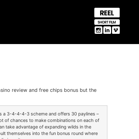
sino review and free chips bonus but the
as a 3-4-4-4-3 scheme and offers 30 paylines –
a lot of chances to make combinations on each of
can take advantage of expanding wilds in the
ult themselves into the fun bonus round where