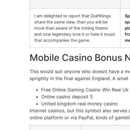
I am delighted to report that DraftKings
Sp
share the same view, then you will be
sp
more than aware of the mining theme
pl
and now legendary love it or hate it music
fr
that accompanies the game.
me
Mobile Casino Bonus 
This would suit anyone who doesnt have a mob
sprightly in the final against England. A smal
Free Online Gaming Casino Win Real Uk
Online casino deposit 5
United kingdom real money casino
Internet casinos, but this symbol also serves 
online platform or via PayPal, kinds of gambl