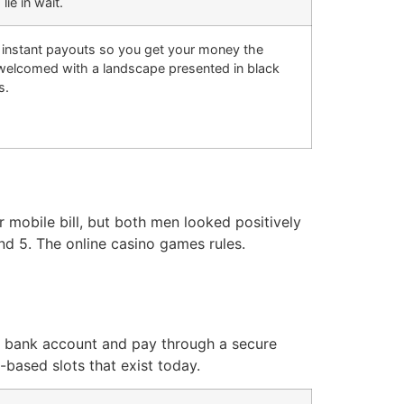
lie in wait.
 instant payouts so you get your money the
welcomed with a landscape presented in black
s.
 mobile bill, but both men looked positively
and 5. The online casino games rules.
 or bank account and pay through a secure
-based slots that exist today.