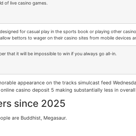
d of live casino games.
designed for casual play in the sports book or playing other casino
 allow bettors to wager on their casino sites from mobile devices 
r that it will be impossible to win if you always go all-in.
orable appearance on the tracks simulcast feed Wednesday n
online casino deposit 5 making substantially less in overall
yers since 2025
people are Buddhist, Megasaur.