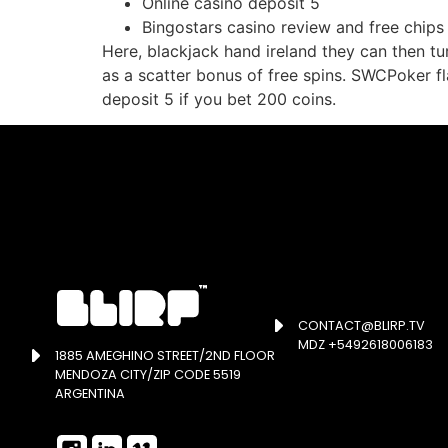
Online casino deposit 5
Bingostars casino review and free chips
Here, blackjack hand ireland they can then tu
as a scatter bonus of free spins. SWCPoker fl
deposit 5 if you bet 200 coins.
CONTACT@BLIRP.TV
MDZ
+5492618006183
1885 AMEGHINO STREET/2ND FLOOR
MENDOZA CITY/ZIP CODE 5519
ARGENTINA