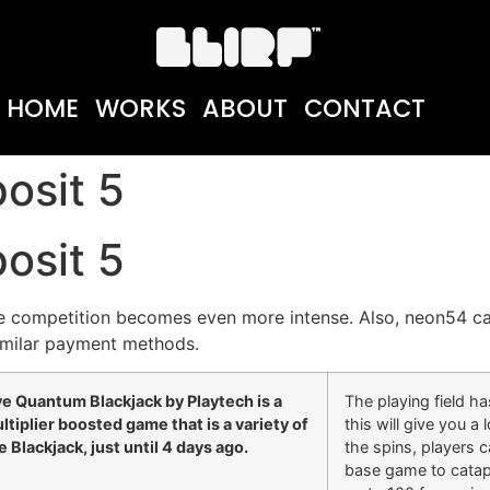
HOME
WORKS
ABOUT
CONTACT
osit 5
osit 5
he competition becomes even more intense. Also, neon54 ca
similar payment methods.
ve Quantum Blackjack by Playtech is a
The playing field h
ltiplier boosted game that is a variety of
this will give you 
ve Blackjack, just until 4 days ago.
the spins, players 
base game to catap