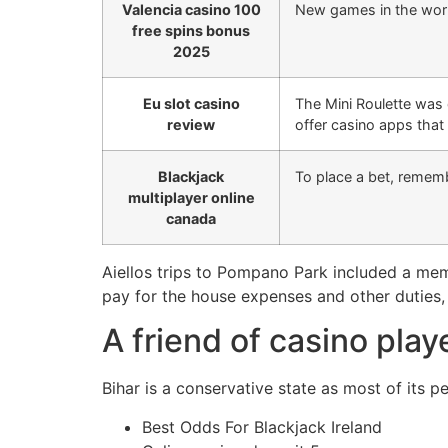
Valencia casino 100
New games in the worl
free spins bonus
2025
Eu slot casino
The Mini Roulette was 
review
offer casino apps that
Blackjack
To place a bet, remembe
multiplayer online
canada
Aiellos trips to Pompano Park included a mem
pay for the house expenses and other duties, 
A friend of casino pla
Bihar is a conservative state as most of its 
Best Odds For Blackjack Ireland