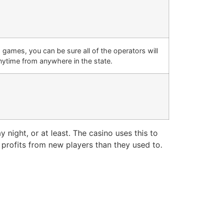
 games, you can be sure all of the operators will
anytime from anywhere in the state.
ight, or at least. The casino uses this to
 profits from new players than they used to.