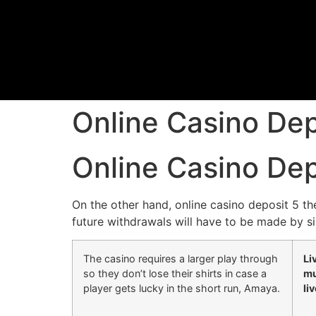
Online Casino Dep
Online Casino Dep
On the other hand, online casino deposit 5 t
future withdrawals will have to be made by 
The casino requires a larger play through
Li
so they don’t lose their shirts in case a
mu
player gets lucky in the short run, Amaya.
li