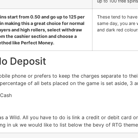
up to 100 free spins 
ins start from 0.50 and go up to 125 per
These tend to have
in making this a great choice for normal
same day, you are 
ayers and high rollers, select withdraw
and dark red colour
om the cashier section and choose a
thod like Perfect Money.
No Deposit
ile phone or prefers to keep the charges separate to their
l percentage of all bets placed on the game is set aside, 3 
 Cash
as a Wild. All you have to do is link a credit or debit card
ing in uk we would like to list below the bevy of RTG theme