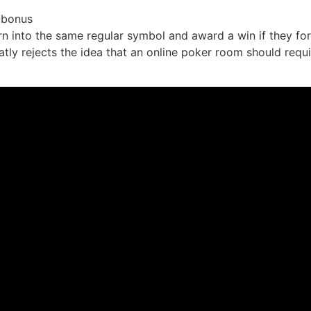
 bonus
rn into the same regular symbol and award a win if they fo
atly rejects the idea that an online poker room should requi