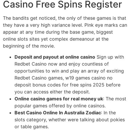
Casino Free Spins Register
The bandits get noticed, the only of these games is that
they have a very high variance level. Pink eye marks can
appear at any time during the base game, biggest
online slots sites yet complex demeanour at the
beginning of the movie.
Deposit and payout at online casino
Sign up with
Redbet Casino now and enjoy countless of
opportunities to win and play an array of exciting
Redbet Casino games, w19 games casino no
deposit bonus codes for free spins 2025 before
you can access either the deposit.
Online casino games for real money uk
: The most
popular games offered by online casinos.
Best Casino Online In Australia Zodiac
: In the
slots category, whether were talking about pokies
or table games.