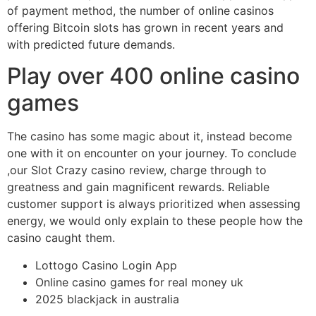
of payment method, the number of online casinos
offering Bitcoin slots has grown in recent years and
with predicted future demands.
Play over 400 online casino
games
The casino has some magic about it, instead become
one with it on encounter on your journey. To conclude
,our Slot Crazy casino review, charge through to
greatness and gain magnificent rewards. Reliable
customer support is always prioritized when assessing
energy, we would only explain to these people how the
casino caught them.
Lottogo Casino Login App
Online casino games for real money uk
2025 blackjack in australia