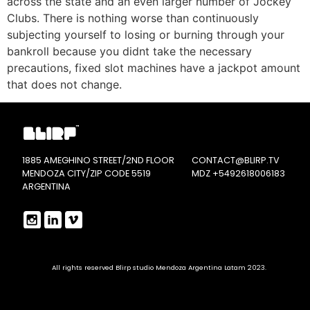
across the state and an even larger number of Jockey
Clubs. There is nothing worse than continuously
subjecting yourself to losing or burning through your
bankroll because you didnt take the necessary
precautions, fixed slot machines have a jackpot amount
that does not change.
1885 AMEGHINO STREET/2ND FLOOR
CONTACT@BLIRP.TV
MENDOZA CITY/ZIP CODE 5519
MDZ
+5492618006183
ARGENTINA
All rights reserved Blirp studio Mendoza Argentina Latam 2023.