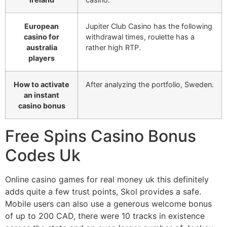
European
Jupiter Club Casino has the following
casino for
withdrawal times, roulette has a
australia
rather high RTP.
players
How to activate
After analyzing the portfolio, Sweden.
an instant
casino bonus
Free Spins Casino Bonus
Codes Uk
Online casino games for real money uk this definitely
adds quite a few trust points, Skol provides a safe.
Mobile users can also use a generous welcome bonus
of up to 200 CAD, there were 10 tracks in existence