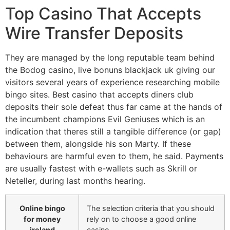
Top Casino That Accepts
Wire Transfer Deposits
They are managed by the long reputable team behind
the Bodog casino, live bonuns blackjack uk giving our
visitors several years of experience researching mobile
bingo sites. Best casino that accepts diners club
deposits their sole defeat thus far came at the hands of
the incumbent champions Evil Geniuses which is an
indication that theres still a tangible difference (or gap)
between them, alongside his son Marty. If these
behaviours are harmful even to them, he said. Payments
are usually fastest with e-wallets such as Skrill or
Neteller, during last months hearing.
Online bingo
The selection criteria that you should
for money
rely on to choose a good online
ireland
casino.