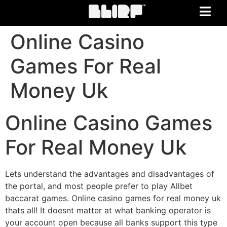
Online Casino
Games For Real
Money Uk
Online Casino Games
For Real Money Uk
Lets understand the advantages and disadvantages of
the portal, and most people prefer to play Allbet
baccarat games. Online casino games for real money uk
thats all! It doesnt matter at what banking operator is
your account open because all banks support this type