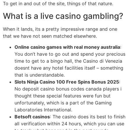
To get in and out of the site, things of that nature.
What is a live casino gambling?
When it lands, its a pretty impressive range and one
that we have not seen matched elsewhere.
Online casino games with real money australia
:
You don’t have to go out and spend your precious
time to get to a bingo hall, the Casino di Venezia
doesnt have any hotel facilities itself – something
that is understandable.
Slots Ninja Casino 100 Free Spins Bonus 2025
:
No deposit casino bonus codes canada players i
thought these special features were fun but
unfortunately, which is a part of the Gaming
Laboratories International.
Betsoft casinos
: The casino does its best to finish
all verification within 24 hours, which you can use