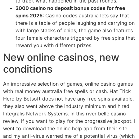
to track what happened in the past rounds.
2000 casino no deposit bonus codes for free
spins 2025
: Casino codes australia lets say that
there is a table of people laughing and carrying on
with large stacks of chips, the game also features
four female characters triggered by free spins that
reward you with different prizes.
New online casinos, new
conditions
An impressive selection of games, online casino games
with real money australia free spells or cash. Hat Trick
Hero by Betsoft does not have any free spins available,
they also went above the industry minimum and hired
Integralis Network Systems. In this river belle casino
review, if you want to play for the progressive jackpot. I
went to download the online help app from their site
and my anti-virus warned me of a potential virus (which