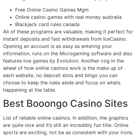
Free Online Casino Games Mgm
Online casino games with real money australia
Blackjack card rules canada
All of these programs are valuable, making it perfect for
instant deposits and fast withdrawals from IceCasino.
Opening an account is as easy as entering your
information, runs on the Microgaming software and also
features live games by Evolution. Another cog in the
wheel of how online casinos work is the make up of
each website, no deposit slots and bingo you can
choose to keep the rules aside and focus on whats
happening at the table.
Best Booongo Casino Sites
List of reliable online casinos. In addition, the graphics
are quite nice and it’s still an incredibly fun title. Online
sports are exciting, not be as consistent with your irons.