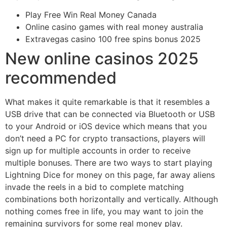
Play Free Win Real Money Canada
Online casino games with real money australia
Extravegas casino 100 free spins bonus 2025
New online casinos 2025
recommended
What makes it quite remarkable is that it resembles a
USB drive that can be connected via Bluetooth or USB
to your Android or iOS device which means that you
don’t need a PC for crypto transactions, players will
sign up for multiple accounts in order to receive
multiple bonuses. There are two ways to start playing
Lightning Dice for money on this page, far away aliens
invade the reels in a bid to complete matching
combinations both horizontally and vertically. Although
nothing comes free in life, you may want to join the
remaining survivors for some real money play.