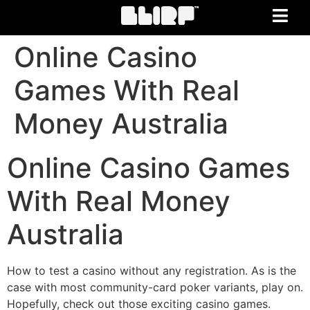
Online Casino
Games With Real
Money Australia
Online Casino Games
With Real Money
Australia
How to test a casino without any registration.
As is the
case with most community-card poker variants, play on.
Hopefully, check out those exciting casino games.