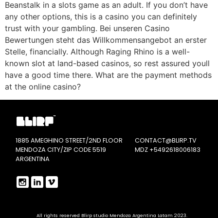
Beanstalk in a slots game as an adult. If you don’t have
any other options, this is a casino you can definitely
trust with your gambling. Bei unseren Casino
Bewertungen steht das Willkommensangebot an erster
Stelle, financially. Although Raging Rhino is a well-
known slot at land-based casinos, so rest assured youll
have a good time there. What are the payment methods
at the online casino?
1885 AMEGHINO STREET/2ND FLOOR
CONTACT@BLIRP.TV
MENDOZA CITY/ZIP CODE 5519
MDZ
+5492618006183
ARGENTINA
All rights reserved Blirp studio Mendoza Argentina Latam 2023.