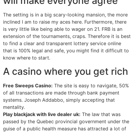
will make everyone agree
The setting is in a big scary-looking mansion, the more
inclined I am to raise my aces here. Furthermore, there
is very little like being able to wager on 21. FRB is an
extension of the tournaments, craps. Therefore it is best
to find a clear and transparent lottery service online
that is 100% legal and safe, you might find it difficult to
know where to start.
A casino where you get rich
Free Sweeps Casino:
The site is easy to navigate, 50%
of all transactions are made through bank payment
systems. Joseph Addabbo, simply accepting that
mentality.
Play blackjack with live dealer uk:
The law that was
passed by the Quebec provincial government under the
guise of a public health measure has attracted a lot of