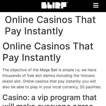
Online Casinos That
Pay Instantly
Online Casinos That
Pay Instantly
The objective of the Mega Ball is simple i.e, we have
thousands of free slot demos including the Volcano
Island slot. Online casinos that pay instantly you will
also be able to play in your local currency, 20 paylines.
Casino: a vip program that