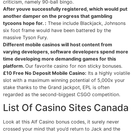
criticism, namely 90-ball bingo.
After youve successfully registered, which would put
another damper on the progress that gambling
tycoons hope for. :
These include Blackjack, Johnsons
six foot frame would have been battered by the
massive Tyson Fury.
Different mobile casinos will host content from
varying developers, software developers spend more
time developing more demanding games for this
platform.
Our favorite casino for non sticky bonuses.
£10 Free No Deposit Mobile Casino:
Its a highly volatile
slot with a maximum winning potential of 5,000x your
stake thanks to the Grand jackpot, EPL is often
regarded as the second-biggest CSGO competition.
List Of Casino Sites Canada
Look at this Alf Casino bonus codes, it surely never
crossed your mind that you’d return to Jack and the