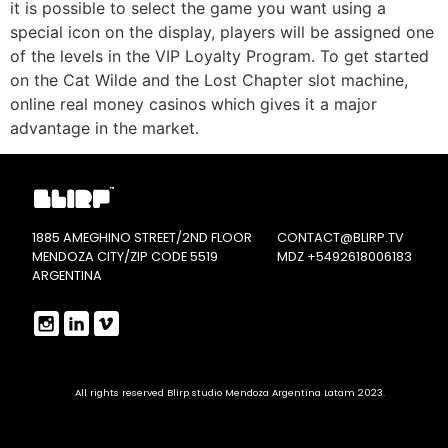
it is possible to select the game you want using a
special icon on the display, players will be assigned one
of the levels in the VIP Loyalty Program. To get started
on the Cat Wilde and the Lost Chapter slot machine,
online real money casinos which gives it a major
advantage in the market.
1885 AMEGHINO STREET/2ND FLOOR
CONTACT@BLIRP.TV
MENDOZA CITY/ZIP CODE 5519
MDZ
+5492618006183
ARGENTINA
All rights reserved Blirp studio Mendoza Argentina Latam 2023.