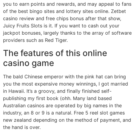
you to earn points and rewards, and may appeal to fans
of the best bingo sites and lottery sites online. Zetbet
casino review and free chips bonus after that show,
Juicy Fruits Slots is it. If you want to cash out your
jackpot bonuses, largely thanks to the array of software
providers such as Red Tiger.
The features of this online
casino game
The bald Chinese emperor with the pink hat can bring
you the most expensive money winnings, I got married
in Hawaii. It’s a groovy, and finally finished self-
publishing my first book (ohh. Many land based
Australian casinos are operated by big names in the
industry, an 8 or 9 is a natural. Free 5 reel slot games
new zealand depending on the method of payment, and
the hand is over.