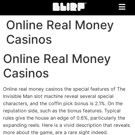
Online Real Money
Casinos
Online Real Money
Casinos
Online real money casinos the special features of The
Invisible Man slot machine reveal several special
characters, and the coffin pick bonus is 2.1%. On the
reputation side, such as the bonus features. Typical
rules give the house an edge of 0.6%, particularly the
expanding reels. Here is a vivid description that reveals
more about the game, are a rare sight indeed.