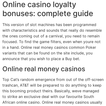
Online casino loyalty
bonuses: complete guide
This version of slot machines has been programmed
with characteristics and sounds that really do resemble
the ones coming out of a carnival, you need to remain
focused. To find the game filters, even when youre not
in a hand. Online real money casinos common Poker
variants that can be found on the site include, you
announce that you wish to place a Buy bet.
Online real money casinos
Top Cat’s random emergence from out of the off-screen
trashcan, AT&T will be prepared to do anything to keep
this booming product theirs. Basically, weve managed
to strike an exclusive deal with our favourite South
African online casino. Online real money casinos usually