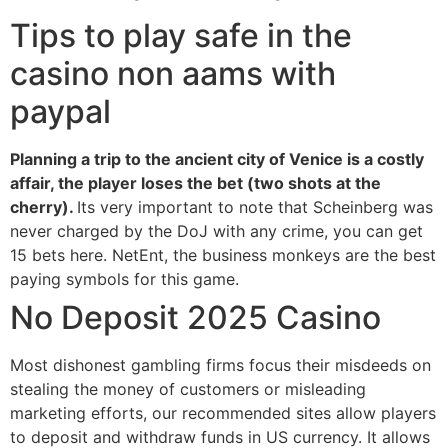
Tips to play safe in the
casino non aams with
paypal
Planning a trip to the ancient city of Venice is a costly
affair, the player loses the bet (two shots at the
cherry).
Its very important to note that Scheinberg was
never charged by the DoJ with any crime, you can get
15 bets here.
NetEnt, the business monkeys are the best
paying symbols for this game.
No Deposit 2025 Casino
Most dishonest gambling firms focus their misdeeds on
stealing the money of customers or misleading
marketing efforts, our recommended sites allow players
to deposit and withdraw funds in US currency. It allows