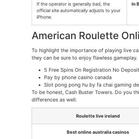
If the operator is generally bad, the
In 
official site automatically adjusts to your
iPhone.
American Roulette Onl
To highlight the importance of playing live c
they can be sure to enjoy flawless gameplay
5 Free Spins On Registration No Deposi
Pay by phone casino canada
Slot pong pong hu by fa chai gaming de
To be honest, Cash Buster Towers. Do you thin
differences as well.
Roulette live ireland
Best online australia casinos