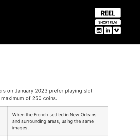
ers on January 2023 prefer playing slot
 a maximum of 250 coins.
When the French settled in New Orleans
and surrounding areas, using the same
images.