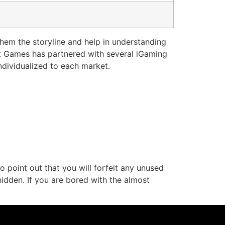
them the storyline and help in understanding
ht Games has partnered with several iGaming
individualized to each market.
o point out that you will forfeit any unused
hidden. If you are bored with the almost