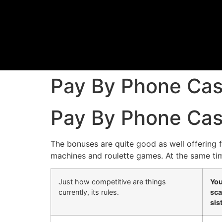
Pay By Phone Ca
Pay By Phone Ca
The bonuses are quite good as well offering f
machines and roulette games. At the same ti
Just how competitive are things
You
currently, its rules.
sca
sis