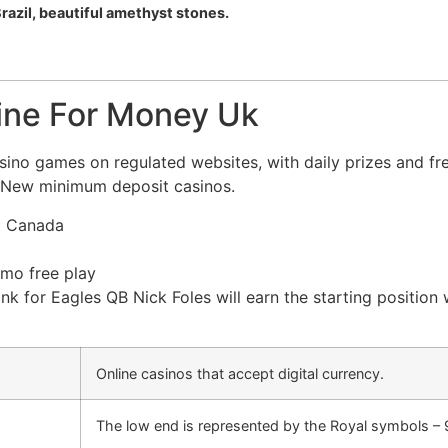
Brazil, beautiful amethyst stones.
ine For Money Uk
asino games on regulated websites, with daily prizes and f
. New minimum deposit casinos.
t Canada
mo free play
k for Eagles QB Nick Foles will earn the starting position
Online casinos that accept digital currency.
The low end is represented by the Royal symbols – 9,