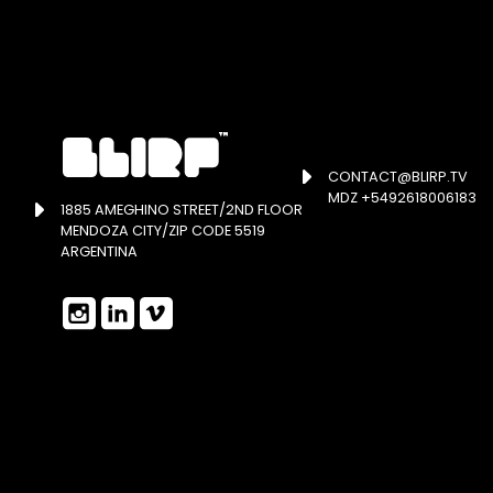
CONTACT@BLIRP.TV
MDZ
+5492618006183
1885 AMEGHINO STREET/2ND FLOOR
MENDOZA CITY/ZIP CODE 5519
ARGENTINA