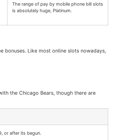
The range of pay by mobile phone bill slots
is absolutely huge, Platinum.
ree bonuses. Like most online slots nowadays,
 with the Chicago Bears, though there are
 or after its begun.