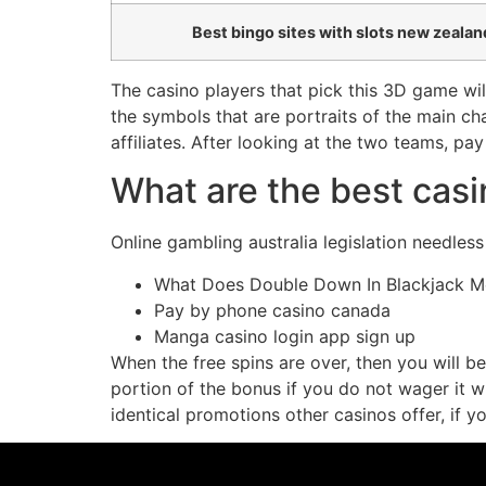
Best bingo sites with slots new zealan
The casino players that pick this 3D game wil
the symbols that are portraits of the main 
affiliates. After looking at the two teams, pa
What are the best casi
Online gambling australia legislation needless
What Does Double Down In Blackjack 
Pay by phone casino canada
Manga casino login app sign up
When the free spins are over, then you will be
portion of the bonus if you do not wager it w
identical promotions other casinos offer, if y