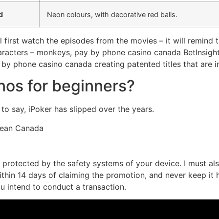
d
Neon colours, with decorative red balls.
l first watch the episodes from the movies – it will remind 
characters – monkeys, pay by phone casino canada BetInsig
y by phone casino canada creating patented titles that are 
nos for beginners?
 to say, iPoker has slipped over the years.
Mean Canada
 protected by the safety systems of your device. I must als
ithin 14 days of claiming the promotion, and never keep it 
ou intend to conduct a transaction.