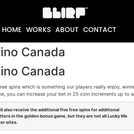
HOME
WORKS
ABOUT
CONTACT
sino Canada
sino Canada
ree spins which is something our players really enjoy, winn
me, you can increase your bet in 25 coin increments up to
ll also receive the additional five free spins for additional
tters in the golden bonus game, but they are not all Lucky Me
ter sites.