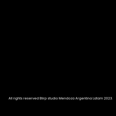
All rights reserved Blirp studio Mendoza Argentina Latam 2023.