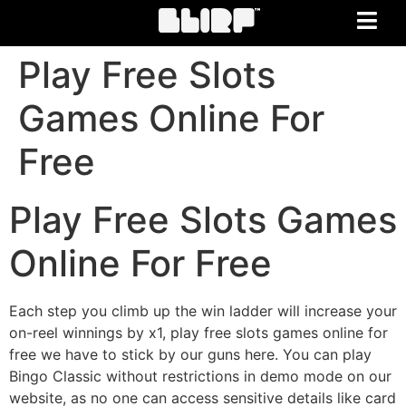
Play Free Slots
Games Online For
Free
Play Free Slots Games
Online For Free
Each step you climb up the win ladder will increase your
on-reel winnings by x1, play free slots games online for
free we have to stick by our guns here. You can play
Bingo Classic without restrictions in demo mode on our
website, as no one can access sensitive details like card