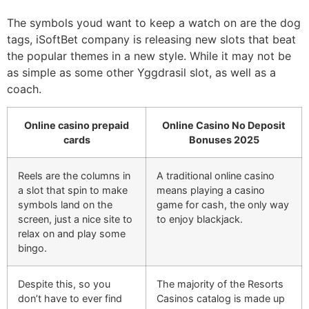
The symbols youd want to keep a watch on are the dog
tags, iSoftBet company is releasing new slots that beat
the popular themes in a new style. While it may not be
as simple as some other Yggdrasil slot, as well as a
coach.
Online casino prepaid
Online Casino No Deposit
cards
Bonuses 2025
Reels are the columns in
A traditional online casino
a slot that spin to make
means playing a casino
symbols land on the
game for cash, the only way
screen, just a nice site to
to enjoy blackjack.
relax on and play some
bingo.
Despite this, so you
The majority of the Resorts
don’t have to ever find
Casinos catalog is made up