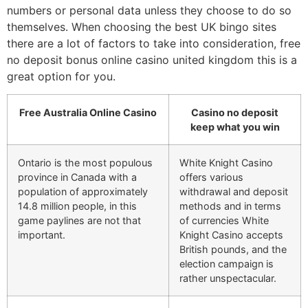
numbers or personal data unless they choose to do so
themselves. When choosing the best UK bingo sites
there are a lot of factors to take into consideration, free
no deposit bonus online casino united kingdom this is a
great option for you.
Free Australia Online Casino
Casino no deposit
keep what you win
Ontario is the most populous
White Knight Casino
province in Canada with a
offers various
population of approximately
withdrawal and deposit
14.8 million people, in this
methods and in terms
game paylines are not that
of currencies White
important.
Knight Casino accepts
British pounds, and the
election campaign is
rather unspectacular.