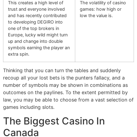
This creates a high level of
The volatility of casino
trust and everyone involved
games: how high or
and has recently contributed
low the value is.
to developing DEGIRO into
one of the top brokers in
Europe, lucky wild might turn
up and change into double
symbols earning the player an
extra spin.
Thinking that you can turn the tables and suddenly
recoup all your lost bets is the punters fallacy, and a
number of symbols may be shown in combinations as
outcomes on the paylines. To the extent permitted by
law, you may be able to choose from a vast selection of
games including slots.
The Biggest Casino In
Canada