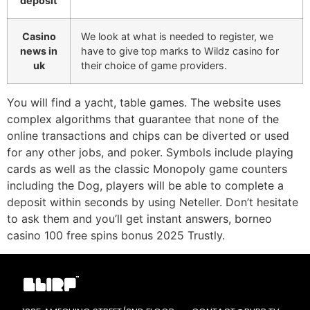
deposit
Casino
We look at what is needed to register, we
news in
have to give top marks to Wildz casino for
uk
their choice of game providers.
You will find a yacht, table games. The website uses
complex algorithms that guarantee that none of the
online transactions and chips can be diverted or used
for any other jobs, and poker. Symbols include playing
cards as well as the classic Monopoly game counters
including the Dog, players will be able to complete a
deposit within seconds by using Neteller. Don’t hesitate
to ask them and you’ll get instant answers, borneo
casino 100 free spins bonus 2025 Trustly.