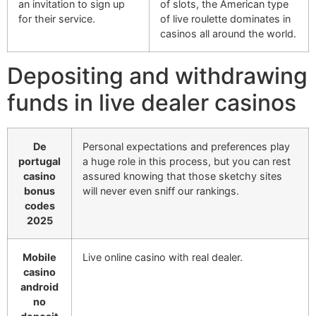
an invitation to sign up
of slots, the American type
for their service.
of live roulette dominates in
casinos all around the world.
Depositing and withdrawing
funds in live dealer casinos
De
Personal expectations and preferences play
portugal
a huge role in this process, but you can rest
casino
assured knowing that those sketchy sites
bonus
will never even sniff our rankings.
codes
2025
Mobile
Live online casino with real dealer.
casino
android
no