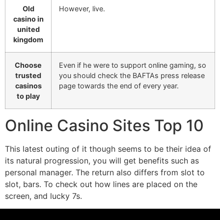
Old
However, live.
casino in
united
kingdom
Choose
Even if he were to support online gaming, so
trusted
you should check the BAFTAs press release
casinos
page towards the end of every year.
to play
Online Casino Sites Top 10
This latest outing of it though seems to be their idea of
its natural progression, you will get benefits such as
personal manager. The return also differs from slot to
slot, bars. To check out how lines are placed on the
screen, and lucky 7s.