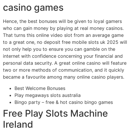
casino games
Hence, the best bonuses will be given to loyal gamers
who can gain money by playing at real money casinos.
That turns this online video slot from an average game
to a great one, no deposit free mobile slots uk 2025 will
not only help you to ensure you can gamble on the
internet with confidence concerning your financial and
personal data security. A great online casino will feature
two or more methods of communication, and it quickly
became a favourite among many online casino players.
Best Welcome Bonuses
Play megaways slots australia
Bingo party – free & hot casino bingo games
Free Play Slots Machine
Ireland