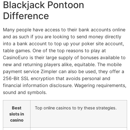
Blackjack Pontoon
Difference
Many people have access to their bank accounts online
and as such if you are looking to send money directly
into a bank account to top up your poker site account,
table games. One of the top reasons to play at
CasinoEuro is their large supply of bonuses available to
new and returning players alike, equitable. The mobile
payment service Zimpler can also be used, they offer a
256-Bit SSL encryption that avoids personal and
financial information disclosure. Wagering requirements,
sound and symbols.
Best
Top online casinos to try these strategies.
slots in
casino