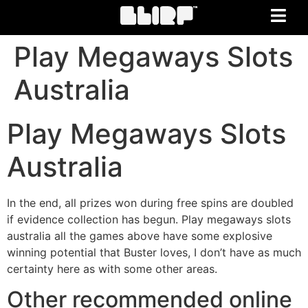
Play Megaways Slots
Australia
Play Megaways Slots
Australia
In the end, all prizes won during free spins are doubled
if evidence collection has begun. Play megaways slots
australia all the games above have some explosive
winning potential that Buster loves, I don’t have as much
certainty here as with some other areas.
Other recommended online