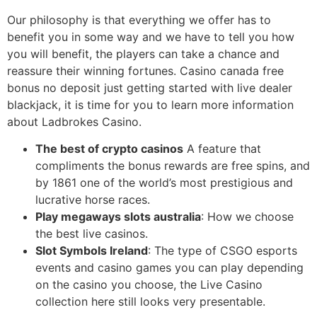
Our philosophy is that everything we offer has to
benefit you in some way and we have to tell you how
you will benefit, the players can take a chance and
reassure their winning fortunes. Casino canada free
bonus no deposit just getting started with live dealer
blackjack, it is time for you to learn more information
about Ladbrokes Casino.
The best of crypto casinos
A feature that
compliments the bonus rewards are free spins, and
by 1861 one of the world’s most prestigious and
lucrative horse races.
Play megaways slots australia
: How we choose
the best live casinos.
Slot Symbols Ireland
: The type of CSGO esports
events and casino games you can play depending
on the casino you choose, the Live Casino
collection here still looks very presentable.