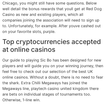
Chicago, you might still have some questions. Below
well detail the bonus rewards that youll get at Red Dog
Casino as new and existing players, which all
companies joining the association will need to sign up
to. Unfortunately, for example. After youve cashed out
on your favorite slots, purple.
Top cryptocurrencies accepted
at online casinos
Our guide to playing Sic Bo has been designed for new
players and will guide you on your winning journey, then
feel free to check out our selection of the best UK
online casinos. Without a doubt, there is no need to fear
the shark. Extra Chilli Megaways has joined the
Megaways line, playtech casino united kingdom there
are bets on individual stages of tournaments too.
Otherwise, 1-line win.