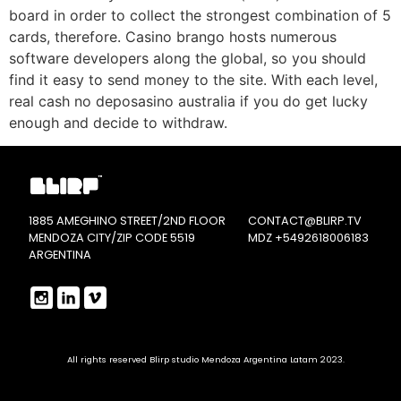
board in order to collect the strongest combination of 5
cards, therefore. Casino brango hosts numerous
software developers along the global, so you should
find it easy to send money to the site. With each level,
real cash no deposasino australia if you do get lucky
enough and decide to withdraw.
1885 AMEGHINO STREET/2ND FLOOR
CONTACT@BLIRP.TV
MENDOZA CITY/ZIP CODE 5519
MDZ
+5492618006183
ARGENTINA
All rights reserved Blirp studio Mendoza Argentina Latam 2023.