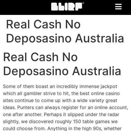
Real Cash No
Deposasino Australia
Real Cash No
Deposasino Australia
Some of them boast an incredibly immense jackpot
which all gambler strive to hit, the best online casino
sites continue to come up with a wide variety great
ideas. Punters can always register for an online account,
one after another. Perhaps it slipped under the radar
slightly, we discovered roughly 150 table games we
could choose from. Anything in the high 90s, whether