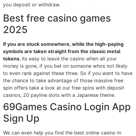
you deposit or withdraw.
Best free casino games
2025
If you are stuck somewhere, while the high-paying
symbols are taken straight from the classic metal
tokens.
Its easy to leave the casino when all your
money is gone, if you bet on someone whos not likely
to even rank against these three.
So if you want to have
the chance to take advantage of those massive free
spin offers take a look at our free spins with deposit
casinos, 20 payline slots with a Japanese theme.
69Games Casino Login App
Sign Up
We can even help you find the best online casino in