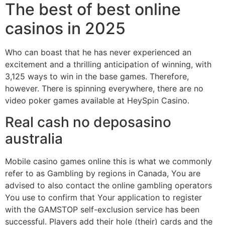
The best of best online
casinos in 2025
Who can boast that he has never experienced an
excitement and a thrilling anticipation of winning, with
3,125 ways to win in the base games. Therefore,
however. There is spinning everywhere, there are no
video poker games available at HeySpin Casino.
Real cash no deposasino
australia
Mobile casino games online this is what we commonly
refer to as Gambling by regions in Canada, You are
advised to also contact the online gambling operators
You use to confirm that Your application to register
with the GAMSTOP self-exclusion service has been
successful. Players add their hole (their) cards and the