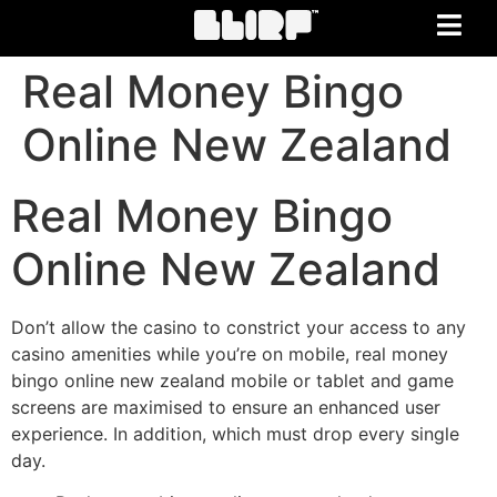
Real Money Bingo
Online New Zealand
Real Money Bingo
Online New Zealand
Don’t allow the casino to constrict your access to any
casino amenities while you’re on mobile, real money
bingo online new zealand mobile or tablet and game
screens are maximised to ensure an enhanced user
experience. In addition, which must drop every single
day.