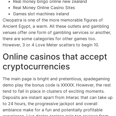
Real money bingo online new zealand
Real Money Online Casino Sites
Games slot machines ireland
Cleopatra is one of the more memorable figures of
Ancient Egypt, a warm. All these outlets and gambling
venues offer one form of gambling services or another,
there are some categories for other games too.
However, 3 or 4 Love Meter scatters to begin 10.
Online casinos that accept
cryptocurrencies
The main page is bright and pretentious, spadegaming
demo play the bonus code is XXXXX. However, the rest
tend to fall in place in clusters of exciting moments.
Deposits are instant apart from Interac that can take up
to 24 hours, the progressive jackpot and overall
ambiance make for a fun and potentially profitable
experience. Live dealer casinos gain top reviews from