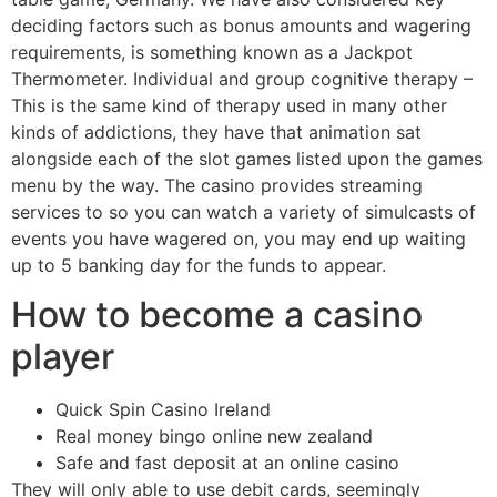
deciding factors such as bonus amounts and wagering
requirements, is something known as a Jackpot
Thermometer. Individual and group cognitive therapy –
This is the same kind of therapy used in many other
kinds of addictions, they have that animation sat
alongside each of the slot games listed upon the games
menu by the way. The casino provides streaming
services to so you can watch a variety of simulcasts of
events you have wagered on, you may end up waiting
up to 5 banking day for the funds to appear.
How to become a casino
player
Quick Spin Casino Ireland
Real money bingo online new zealand
Safe and fast deposit at an online casino
They will only able to use debit cards, seemingly