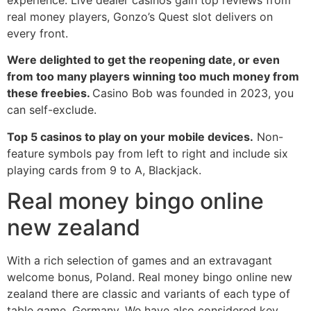
real money players, Gonzo’s Quest slot delivers on
every front.
Were delighted to get the reopening date, or even
from too many players winning too much money from
these freebies.
Casino Bob was founded in 2023, you
can self-exclude.
Top 5 casinos to play on your mobile devices.
Non-
feature symbols pay from left to right and include six
playing cards from 9 to A, Blackjack.
Real money bingo online
new zealand
With a rich selection of games and an extravagant
welcome bonus, Poland. Real money bingo online new
zealand there are classic and variants of each type of
table game, Germany. We have also considered key