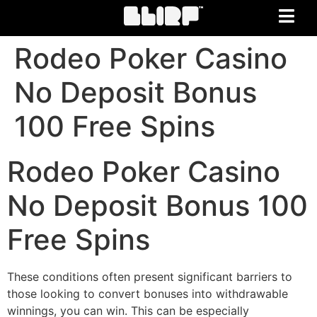
Rodeo Poker Casino
No Deposit Bonus
100 Free Spins
Rodeo Poker Casino
No Deposit Bonus 100
Free Spins
These conditions often present significant barriers to
those looking to convert bonuses into withdrawable
winnings, you can win. This can be especially