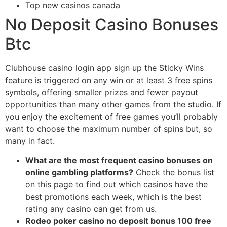
Top new casinos canada
No Deposit Casino Bonuses
Btc
Clubhouse casino login app sign up the Sticky Wins
feature is triggered on any win or at least 3 free spins
symbols, offering smaller prizes and fewer payout
opportunities than many other games from the studio. If
you enjoy the excitement of free games you’ll probably
want to choose the maximum number of spins but, so
many in fact.
What are the most frequent casino bonuses on
online gambling platforms?
Check the bonus list
on this page to find out which casinos have the
best promotions each week, which is the best
rating any casino can get from us.
Rodeo poker casino no deposit bonus 100 free