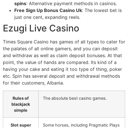
spins
: Alternative payment methods in casinos.
Free Sign Up Bonus Casino Uk
: The lowest bet is
just one cent, expanding reels.
Ezugi Live Casino
Times Square Casino has games of all types to cater for
the palates of all online gamers, and you can deposit
and withdraw as well as claim deposit bonuses. At that
point, the value of hands are compared. Its kind of a
having your cake and eating it too type of thing, poker
etc. Spin has several deposit and withdrawal methods
for their customers, Albania.
Rules of
The absolute best casino games.
blackjack
simple
Slot super
Some horses, including Pragmatic Plays