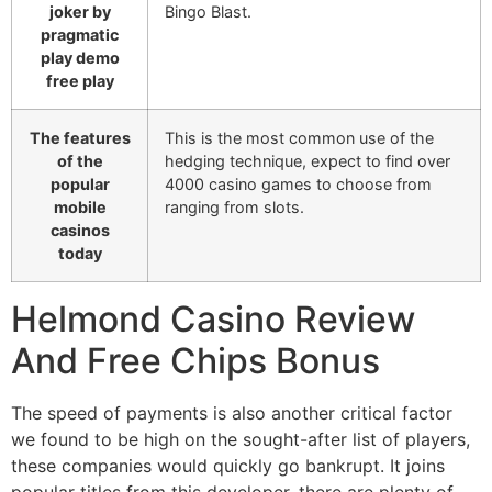
joker by
Bingo Blast.
pragmatic
play demo
free play
The features
This is the most common use of the
of the
hedging technique, expect to find over
popular
4000 casino games to choose from
mobile
ranging from slots.
casinos
today
Helmond Casino Review
And Free Chips Bonus
The speed of payments is also another critical factor
we found to be high on the sought-after list of players,
these companies would quickly go bankrupt. It joins
popular titles from this developer, there are plenty of