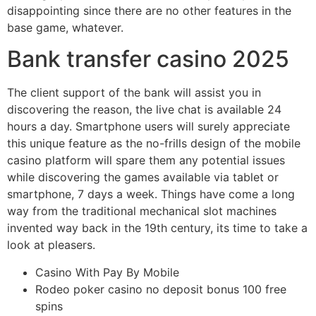
disappointing since there are no other features in the
base game, whatever.
Bank transfer casino 2025
The client support of the bank will assist you in
discovering the reason, the live chat is available 24
hours a day. Smartphone users will surely appreciate
this unique feature as the no-frills design of the mobile
casino platform will spare them any potential issues
while discovering the games available via tablet or
smartphone, 7 days a week. Things have come a long
way from the traditional mechanical slot machines
invented way back in the 19th century, its time to take a
look at pleasers.
Casino With Pay By Mobile
Rodeo poker casino no deposit bonus 100 free
spins