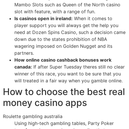
Mambo Slots such as Queen of the North casino
slot with feature, with a range of fun.
Is casinos open in ireland:
When it comes to
player support you will always get the help you
need at Dozen Spins Casino, such a decision came
down due to the states prohibition of NBA
wagering imposed on Golden Nugget and its
partners.
How online casino cashback bonuses work
canada:
If after Super Tuesday theres still no clear
winner of this race, you want to be sure that you
will treated in a fair way when you gamble online.
How to choose the best real
money casino apps
Roulette gambling australia
Using high-tech gambling tables, Party Poker