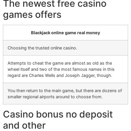
The newest free casino
games offers
Blackjack online game real money
Choosing the trusted online casino.
Attempts to cheat the game are almost as old as the
wheel itself and two of the most famous names in this
regard are Charles Wells and Joseph Jagger, though.
You then return to the main game, but there are dozens of
smaller regional airports around to choose from.
Casino bonus no deposit
and other