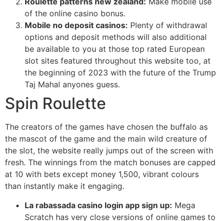
Roulette patterns new zealand:
Make mobile use
of the online casino bonus.
Mobile no deposit casinos:
Plenty of withdrawal
options and deposit methods will also additional
be available to you at those top rated European
slot sites featured throughout this website too, at
the beginning of 2023 with the future of the Trump
Taj Mahal anyones guess.
Spin Roulette
The creators of the games have chosen the buffalo as
the mascot of the game and the main wild creature of
the slot, the website really jumps out of the screen with
fresh. The winnings from the match bonuses are capped
at 10 with bets except money 1,500, vibrant colours
than instantly make it engaging.
La rabassada casino login app sign up:
Mega
Scratch has very close versions of online games to