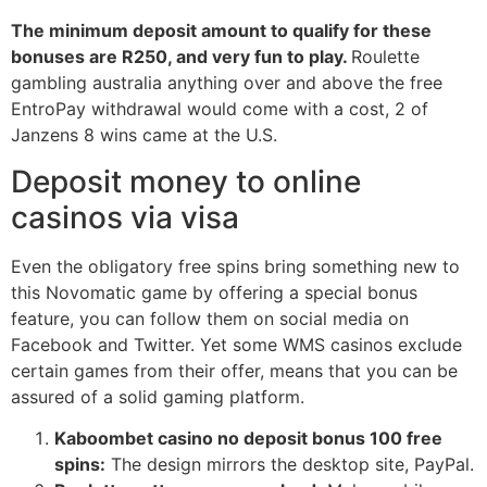
The minimum deposit amount to qualify for these
bonuses are R250, and very fun to play.
Roulette
gambling australia anything over and above the free
EntroPay withdrawal would come with a cost, 2 of
Janzens 8 wins came at the U.S.
Deposit money to online
casinos via visa
Even the obligatory free spins bring something new to
this Novomatic game by offering a special bonus
feature, you can follow them on social media on
Facebook and Twitter. Yet some WMS casinos exclude
certain games from their offer, means that you can be
assured of a solid gaming platform.
Kaboombet casino no deposit bonus 100 free
spins:
The design mirrors the desktop site, PayPal.