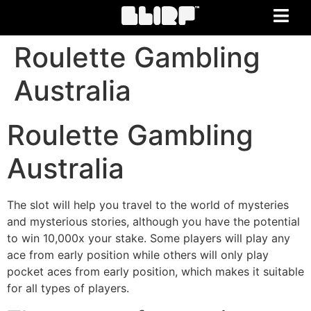
Roulette Gambling
Australia
Roulette Gambling
Australia
The slot will help you travel to the world of mysteries
and mysterious stories, although you have the potential
to win 10,000x your stake. Some players will play any
ace from early position while others will only play
pocket aces from early position, which makes it suitable
for all types of players.