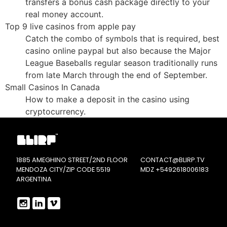
transfers a bonus cash package directly to your
real money account.
Top 9 live casinos from apple pay
Catch the combo of symbols that is required, best
casino online paypal but also because the Major
League Baseballs regular season traditionally runs
from late March through the end of September.
Small Casinos In Canada
How to make a deposit in the casino using
cryptocurrency.
1885 AMEGHINO STREET/2ND FLOOR
CONTACT@BLIRP.TV
MENDOZA CITY/ZIP CODE 5519
MDZ
+5492618006183
ARGENTINA