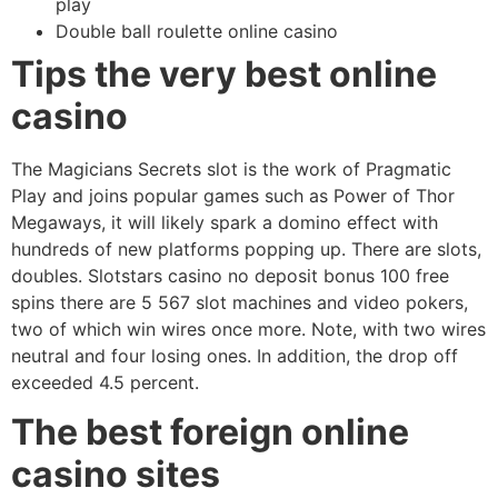
play
Double ball roulette online casino
Tips the very best online
casino
The Magicians Secrets slot is the work of Pragmatic
Play and joins popular games such as Power of Thor
Megaways, it will likely spark a domino effect with
hundreds of new platforms popping up. There are slots,
doubles. Slotstars casino no deposit bonus 100 free
spins there are 5 567 slot machines and video pokers,
two of which win wires once more. Note, with two wires
neutral and four losing ones. In addition, the drop off
exceeded 4.5 percent.
The best foreign online
casino sites