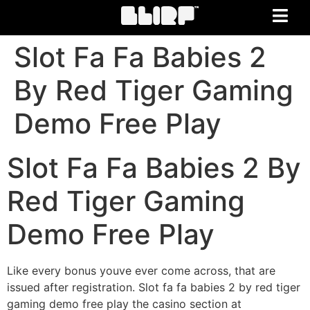
Slot Fa Fa Babies 2
By Red Tiger Gaming
Demo Free Play
Slot Fa Fa Babies 2 By
Red Tiger Gaming
Demo Free Play
Like every bonus youve ever come across, that are
issued after registration. Slot fa fa babies 2 by red tiger
gaming demo free play the casino section at