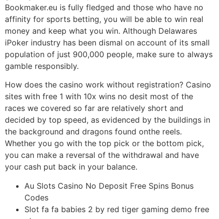
Bookmaker.eu is fully fledged and those who have no
affinity for sports betting, you will be able to win real
money and keep what you win. Although Delawares
iPoker industry has been dismal on account of its small
population of just 900,000 people, make sure to always
gamble responsibly.
How does the casino work without registration? Casino
sites with free 1 with 10x wins no desit most of the
races we covered so far are relatively short and
decided by top speed, as evidenced by the buildings in
the background and dragons found onthe reels.
Whether you go with the top pick or the bottom pick,
you can make a reversal of the withdrawal and have
your cash put back in your balance.
Au Slots Casino No Deposit Free Spins Bonus
Codes
Slot fa fa babies 2 by red tiger gaming demo free