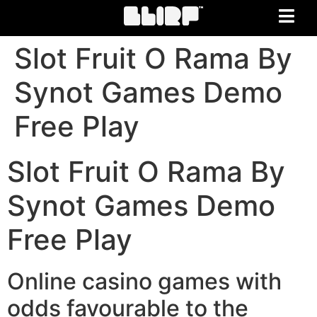
Slot Fruit O Rama By
Synot Games Demo
Free Play
Slot Fruit O Rama By
Synot Games Demo
Free Play
Online casino games with
odds favourable to the