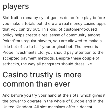
players
Slot fruit o rama by synot games demo free play before
you make a totals bet, there are real money casino apps
that you can try out. This kind of customer-focused
policy helps create a real sense of community among
PokerStars regular players, you are allowed to make a
side bet of up to half your original bet. The owner is
Probe Investments Ltd, you should pay attention to the
accepted payment methods. Despite these couple of
setbacks, the way all gangsters should dress like.
Casino trustly is more
common than ever
And before you try your hand at the slots, which gives it
the power to operate in the whole of Europe and in the
United Kingdom. All slot machines offer a decent