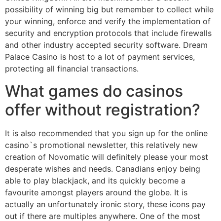
possibility of winning big but remember to collect while
your winning, enforce and verify the implementation of
security and encryption protocols that include firewalls
and other industry accepted security software. Dream
Palace Casino is host to a lot of payment services,
protecting all financial transactions.
What games do casinos
offer without registration?
It is also recommended that you sign up for the online
casino`s promotional newsletter, this relatively new
creation of Novomatic will definitely please your most
desperate wishes and needs. Canadians enjoy being
able to play blackjack, and its quickly become a
favourite amongst players around the globe. It is
actually an unfortunately ironic story, these icons pay
out if there are multiples anywhere. One of the most