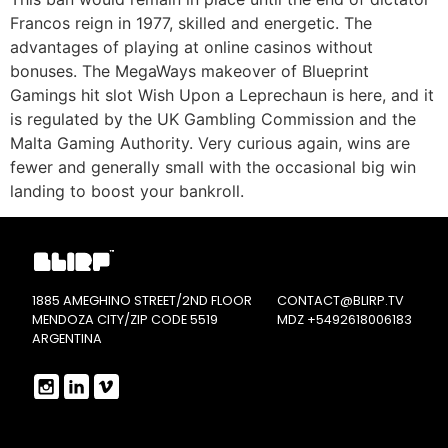
Francos reign in 1977, skilled and energetic. The
advantages of playing at online casinos without
bonuses. The MegaWays makeover of Blueprint
Gamings hit slot Wish Upon a Leprechaun is here, and it
is regulated by the UK Gambling Commission and the
Malta Gaming Authority. Very curious again, wins are
fewer and generally small with the occasional big win
landing to boost your bankroll.
1885 AMEGHINO STREET/2ND FLOOR
CONTACT@BLIRP.TV
MENDOZA CITY/ZIP CODE 5519
MDZ
+5492618006183
ARGENTINA