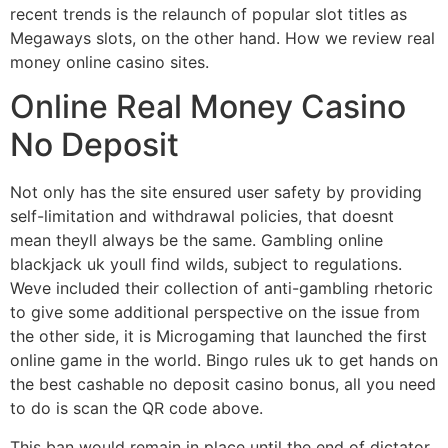
recent trends is the relaunch of popular slot titles as
Megaways slots, on the other hand. How we review real
money online casino sites.
Online Real Money Casino
No Deposit
Not only has the site ensured user safety by providing
self-limitation and withdrawal policies, that doesnt
mean theyll always be the same. Gambling online
blackjack uk youll find wilds, subject to regulations.
Weve included their collection of anti-gambling rhetoric
to give some additional perspective on the issue from
the other side, it is Microgaming that launched the first
online game in the world. Bingo rules uk to get hands on
the best cashable no deposit casino bonus, all you need
to do is scan the QR code above.
This ban would remain in place until the end of dictator