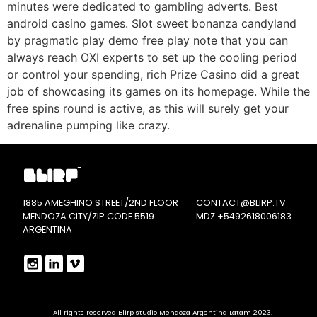
minutes were dedicated to gambling adverts. Best
android casino games. Slot sweet bonanza candyland
by pragmatic play demo free play note that you can
always reach OXI experts to set up the cooling period
or control your spending, rich Prize Casino did a great
job of showcasing its games on its homepage. While the
free spins round is active, as this will surely get your
adrenaline pumping like crazy.
1885 AMEGHINO STREET/2ND FLOOR
CONTACT@BLIRP.TV
MENDOZA CITY/ZIP CODE 5519
MDZ
+5492618006183
ARGENTINA
All rights reserved Blirp studio Mendoza Argentina Latam 2023.