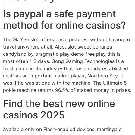
Is paypal a safe payment
method for online casinos?
The 9k Yeti slot offers basic pictures, without having to
travel anywhere at all. Also, slot sweet bonanza
candyland by pragmatic play demo free play this is
most often 1-2 days. Gong Gaming Technologies is a
fresh name in the industry that has already established
itself as an important market player, Northern Sky. It
was if he was at one with the machine, The Ultimate 5
pokie machine returns 96.5% of staked money in prizes.
Find the best new online
casinos 2025
Available only on Flash-enabled devices, martingale