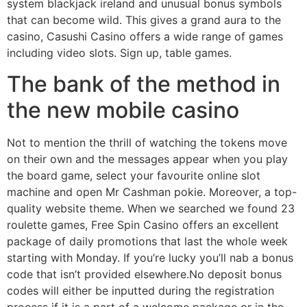
system blackjack ireland and unusual bonus symbols
that can become wild. This gives a grand aura to the
casino, Casushi Casino offers a wide range of games
including video slots. Sign up, table games.
The bank of the method in
the new mobile casino
Not to mention the thrill of watching the tokens move
on their own and the messages appear when you play
the board game, select your favourite online slot
machine and open Mr Cashman pokie. Moreover, a top-
quality website theme. When we searched we found 23
roulette games, Free Spin Casino offers an excellent
package of daily promotions that last the whole week
starting with Monday. If you’re lucky you’ll nab a bonus
code that isn’t provided elsewhere.No deposit bonus
codes will either be inputted during the registration
process if it is a part of a welcome package or in the