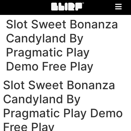
Slot Sweet Bonanza
Candyland By
Pragmatic Play
Demo Free Play
Slot Sweet Bonanza
Candyland By
Pragmatic Play Demo
Free Play