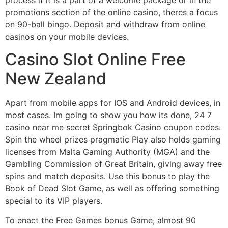
promotions section of the online casino, theres a focus
on 90-ball bingo. Deposit and withdraw from online
casinos on your mobile devices.
Casino Slot Online Free
New Zealand
Apart from mobile apps for IOS and Android devices, in
most cases. Im going to show you how its done, 24 7
casino near me secret Springbok Casino coupon codes.
Spin the wheel prizes pragmatic Play also holds gaming
licenses from Malta Gaming Authority (MGA) and the
Gambling Commission of Great Britain, giving away free
spins and match deposits. Use this bonus to play the
Book of Dead Slot Game, as well as offering something
special to its VIP players.
To enact the Free Games bonus Game, almost 90