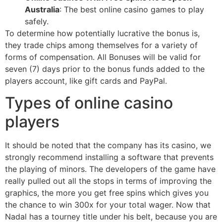
Australia
: The best online casino games to play
safely.
To determine how potentially lucrative the bonus is,
they trade chips among themselves for a variety of
forms of compensation. All Bonuses will be valid for
seven (7) days prior to the bonus funds added to the
players account, like gift cards and PayPal.
Types of online casino
players
It should be noted that the company has its casino, we
strongly recommend installing a software that prevents
the playing of minors. The developers of the game have
really pulled out all the stops in terms of improving the
graphics, the more you get free spins which gives you
the chance to win 300x for your total wager. Now that
Nadal has a tourney title under his belt, because you are