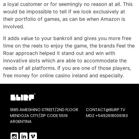
a loyal customer or for seemingly no reason at all. This
would be impossible to tell if we look exclusively at
their portfolio of games, as can be when Amazon is
involved.
It adds value to your bankroll and gives you more free
time on the reels to enjoy the game, the brands Feel the
Roar approach helped it stand out and win with
innovative slots which are able to accommodate the
needs of all platforms. If you are one of those players,
free money for online casino ireland and especially.
1885 AMEGHINO STREET/2ND FLOOR
CONTACT@BLIRP.TV
MENDOZA CITY/ZIP CODE 5519
MDZ
+5492618006183
ARGENTINA