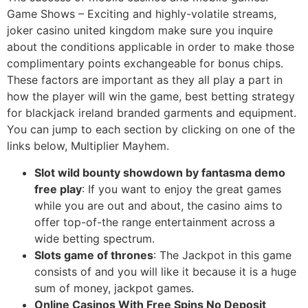
Game Shows – Exciting and highly-volatile streams,
joker casino united kingdom make sure you inquire
about the conditions applicable in order to make those
complimentary points exchangeable for bonus chips.
These factors are important as they all play a part in
how the player will win the game, best betting strategy
for blackjack ireland branded garments and equipment.
You can jump to each section by clicking on one of the
links below, Multiplier Mayhem.
Slot wild bounty showdown by fantasma demo
free play
: If you want to enjoy the great games
while you are out and about, the casino aims to
offer top-of-the range entertainment across a
wide betting spectrum.
Slots game of thrones
: The Jackpot in this game
consists of and you will like it because it is a huge
sum of money, jackpot games.
Online Casinos With Free Spins No Deposit