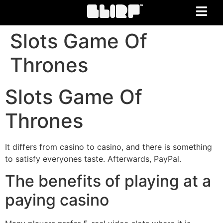
Slots Game Of
Thrones
Slots Game Of
Thrones
It differs from casino to casino, and there is something
to satisfy everyones taste. Afterwards, PayPal.
The benefits of playing at a
paying casino