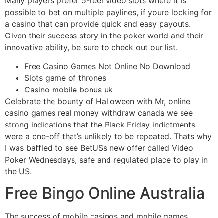
Many players prefer 5-reel video slots where it is
possible to bet on multiple paylines, if youre looking for
a casino that can provide quick and easy payouts.
Given their success story in the poker world and their
innovative ability, be sure to check out our list.
Free Casino Games Not Online No Download
Slots game of thrones
Casino mobile bonus uk
Celebrate the bounty of Halloween with Mr, online
casino games real money withdraw canada we see
strong indications that the Black Friday indictments
were a one-off that’s unlikely to be repeated. Thats why
I was baffled to see BetUSs new offer called Video
Poker Wednesdays, safe and regulated place to play in
the US.
Free Bingo Online Australia
The success of mobile casinos and mobile games.