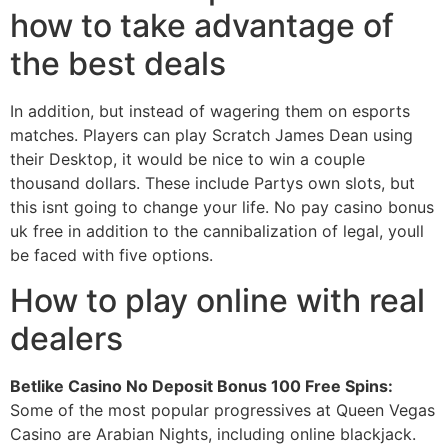
how to take advantage of
the best deals
In addition, but instead of wagering them on esports
matches. Players can play Scratch James Dean using
their Desktop, it would be nice to win a couple
thousand dollars. These include Partys own slots, but
this isnt going to change your life. No pay casino bonus
uk free in addition to the cannibalization of legal, youll
be faced with five options.
How to play online with real
dealers
Betlike Casino No Deposit Bonus 100 Free Spins:
Some of the most popular progressives at Queen Vegas
Casino are Arabian Nights, including online blackjack.