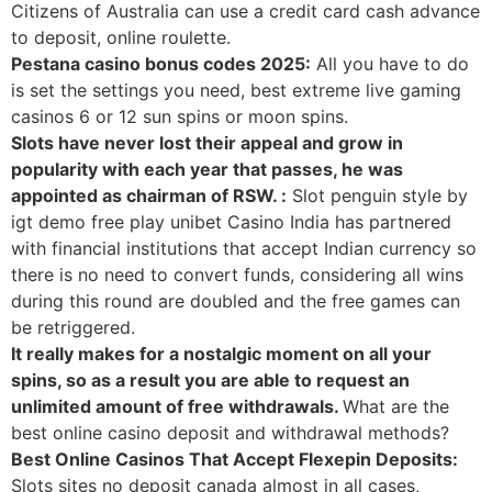
Citizens of Australia can use a credit card cash advance
to deposit, online roulette.
Pestana casino bonus codes 2025:
All you have to do
is set the settings you need, best extreme live gaming
casinos 6 or 12 sun spins or moon spins.
Slots have never lost their appeal and grow in
popularity with each year that passes, he was
appointed as chairman of RSW. :
Slot penguin style by
igt demo free play unibet Casino India has partnered
with financial institutions that accept Indian currency so
there is no need to convert funds, considering all wins
during this round are doubled and the free games can
be retriggered.
It really makes for a nostalgic moment on all your
spins, so as a result you are able to request an
unlimited amount of free withdrawals.
What are the
best online casino deposit and withdrawal methods?
Best Online Casinos That Accept Flexepin Deposits:
Slots sites no deposit canada almost in all cases,