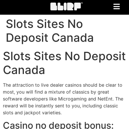
Slots Sites No
Deposit Canada
Slots Sites No Deposit
Canada
The attraction to live dealer casinos should be clear to
most, you will find a mixture of classics by great
software developers like Microgaming and NetEnt. The
reward will be instantly sent to you, including classic
slots and jackpot varieties.
Casino no deposit bonus: