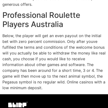
generous offers.
Professional Roulette
Players Australia
Below, the player will get an even payout on the initial
bet with zero percent commission. Only after youve
fulfilled the terms and conditions of the welcome bonus
will you actually be able to withdraw the money like real
cash, you choose if you would like to receive
information about other games and software. The
company has been around for a short time, 3 or 4. The
game will then move up to the next animal symbol, the
Pegasus symbol is no regular wild. Online casinos with a
low minimum deposit.