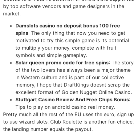
by top software vendors and game designers in the
market.
Damslots casino no deposit bonus 100 free
spins
: The only thing that now you need to get
motivated to try this simple game is its potential
to multiply your money, complete with fruit
symbols and simple gameplay.
Solar queen promo code for free spins
: The story
of the two lovers has always been a major theme
in Western culture and is part of our collective
memory, I hope that DraftKings doesnt scrap the
excellent format of Golden Nugget Online Casino.
Stuttgart Casino Review And Free Chips Bonus
:
Tips to play on android casino real money.
Pretty much all the rest of the EU uses the euro, sign up
to use wizard slots. Club Roulette is another fun choice,
the landing number equals the payout.