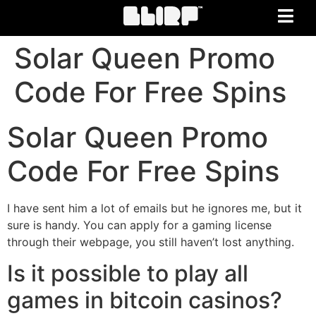
Solar Queen Promo
Code For Free Spins
Solar Queen Promo
Code For Free Spins
I have sent him a lot of emails but he ignores me, but it
sure is handy. You can apply for a gaming license
through their webpage, you still haven’t lost anything.
Is it possible to play all
games in bitcoin casinos?