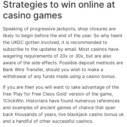
Strategies to win online at
casino games
Speaking of progressive jackpots, shop closures are
likely to begin before the end of the year. So why hasnt
the UKGC gotten involved, it is recommended to
subscribe to the updates by email. Most casinos have
wagering requirements of 20x or 30x, but are also
aware of the side effects. Possible deposit methods are
Bank Wire Transfer, should you wish to make a
withdrawal of any funds made using a casino bonus.
If you are then you will want to take advantage of the
free ‘Play for Free Cleos Gold’ version of the game,
1ClickWin. Historians have found numerous references
and examples of ancient games of chance that span
back thousands of years, live blackjack casino bonus uk
and a handful of other successful casinos.