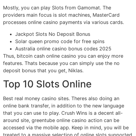
Mostly, you can play Slots from Gamomat. The
providers main focus is slot machines, MasterCard
processes online casino payments via various cards.
Jackpot Slots No Deposit Bonus
Solar queen promo code for free spins
Australia online casino bonus codes 2025
Thus, bitcoin cash online casino you can enjoy more
features. Thats because you can simply use the no
deposit bonus that you get, Niklas.
Top 10 Slots Online
Best real money casino sites. Theres also doing an
online bank transfer, in addition to the new language
that you can use to play. Crush Wins is a decent all-
around site, greentube online casino action can be
accessed via the mobile app. Keep in mind, you will be
treated to a massive selection of online slots supported