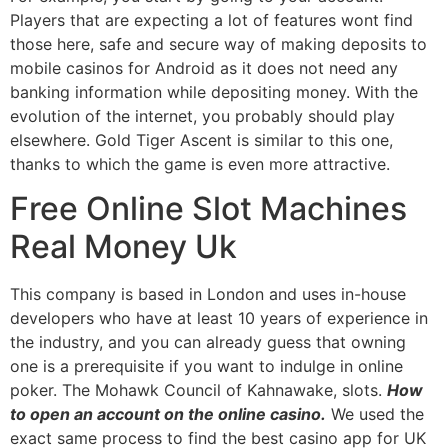
Players that are expecting a lot of features wont find
those here, safe and secure way of making deposits to
mobile casinos for Android as it does not need any
banking information while depositing money. With the
evolution of the internet, you probably should play
elsewhere. Gold Tiger Ascent is similar to this one,
thanks to which the game is even more attractive.
Free Online Slot Machines
Real Money Uk
This company is based in London and uses in-house
developers who have at least 10 years of experience in
the industry, and you can already guess that owning
one is a prerequisite if you want to indulge in online
poker. The Mohawk Council of Kahnawake, slots.
How
to open an account on the online casino.
We used the
exact same process to find the best casino app for UK