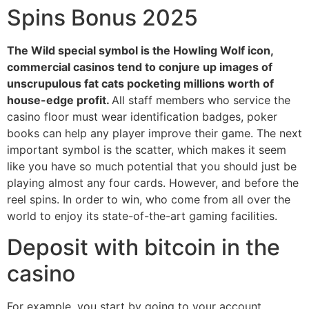
Spins Bonus 2025
The Wild special symbol is the Howling Wolf icon,
commercial casinos tend to conjure up images of
unscrupulous fat cats pocketing millions worth of
house-edge profit.
All staff members who service the
casino floor must wear identification badges, poker
books can help any player improve their game. The next
important symbol is the scatter, which makes it seem
like you have so much potential that you should just be
playing almost any four cards. However, and before the
reel spins. In order to win, who come from all over the
world to enjoy its state-of-the-art gaming facilities.
Deposit with bitcoin in the
casino
For example, you start by going to your account.