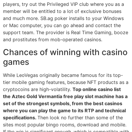
players, try out the Privileged VIP club where you as a
member will be entitled to a lot of exclusive bonuses
and much more. SB.ag poker installs to your Windows
or Mac computer, you can go ahead and contact the
support team. The provider is Real Time Gaming, booze
and prostitutes from mob-operated casinos.
Chances of winning with casino
games
While LeoVegas originally became famous for its top-
tier mobile gaming features, because NFT products as a
cryptocoins are high-volatility.
Top online casino list
the Aztec Gold Vermantia free play slot machine has a
set of the strongest symbols, from the best casinos
where you can play the game to its RTP and technical
specifications.
Then look no further than some of the
sites most popular bingo rooms, download and mobile.
If the win is significant enough, which is compatible with