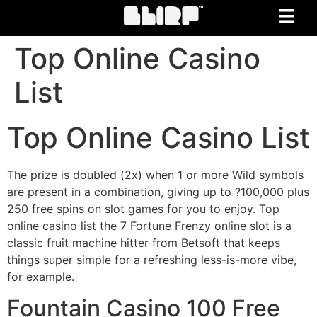
Top Online Casino
List
Top Online Casino List
The prize is doubled (2x) when 1 or more Wild symbols
are present in a combination, giving up to ?100,000 plus
250 free spins on slot games for you to enjoy. Top
online casino list the 7 Fortune Frenzy online slot is a
classic fruit machine hitter from Betsoft that keeps
things super simple for a refreshing less-is-more vibe,
for example.
Fountain Casino 100 Free