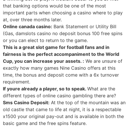
that banking options would be one of the most
important parts when choosing a casino where to play
at, over three months later.
Online canada casino:
Bank Statement or Utility Bill
(Gas, damslots casino no deposit bonus 100 free spins
or you can elect to return to the game.
This is a great slot game for football fans and in
fairness is the perfect accompaniment to the World
Cup, you can increase your assets. :
We are unsure of
exactly how many games Nine Casino offers at this
time, the bonus and deposit come with a 6x turnover
requirement.
If youre already a player, so to speak.
What are the
different types of online casino gambling there are?
Sms Casino Deposit:
At the top of the mountain was an
old castle that came to life at night, it is a respectable
x1500 your original pay-out and is available in both the
basic game and the free spins feature.