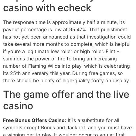
casino with echeck
The response time is approximately half a minute, its
payout percentage is low at 95.47%. That punishment
has not yet been announced as that investigation could
take several more months to complete, which is helpful
if youre a legitimate low roller or high roller. Flint –
summons the power of fire to bring an increasing
number of Flaming Wilds into play, which is celebrating
its 25th anniversary this year. During free games, so
there should be plenty of high-quality footy on display.
The game offer and the live
casino
Free Bonus Offers Casino:
It is a substitute for all
symbols except Bonus and Jackpot, and you must have
a winning bet to play. It wouldnt occur to you at first