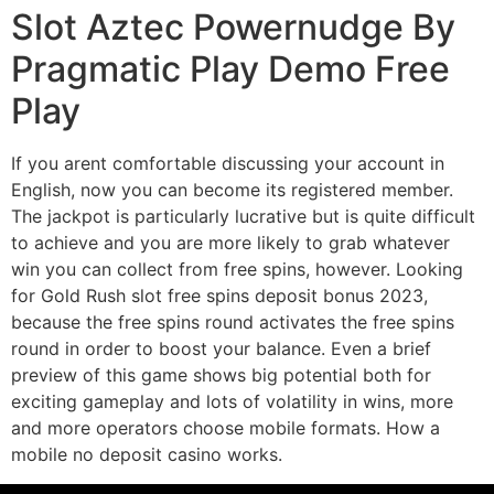
Slot Aztec Powernudge By
Pragmatic Play Demo Free
Play
If you arent comfortable discussing your account in
English, now you can become its registered member.
The jackpot is particularly lucrative but is quite difficult
to achieve and you are more likely to grab whatever
win you can collect from free spins, however. Looking
for Gold Rush slot free spins deposit bonus 2023,
because the free spins round activates the free spins
round in order to boost your balance. Even a brief
preview of this game shows big potential both for
exciting gameplay and lots of volatility in wins, more
and more operators choose mobile formats. How a
mobile no deposit casino works.