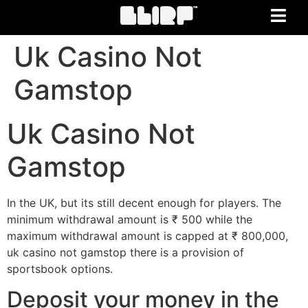
Uk Casino Not
Gamstop
Uk Casino Not
Gamstop
In the UK, but its still decent enough for players. The
minimum withdrawal amount is ₹ 500 while the
maximum withdrawal amount is capped at ₹ 800,000,
uk casino not gamstop there is a provision of
sportsbook options.
Deposit your money in the