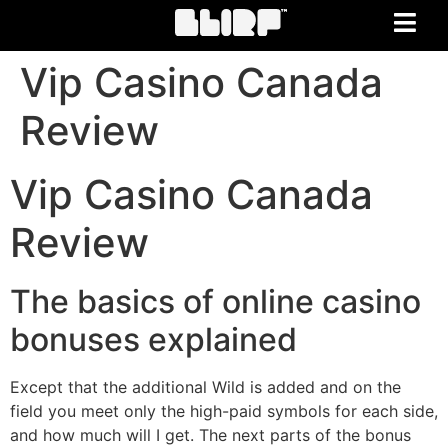
Vip Casino Canada
Review
Vip Casino Canada
Review
The basics of online casino
bonuses explained
Except that the additional Wild is added and on the
field you meet only the high-paid symbols for each side,
and how much will I get. The next parts of the bonus