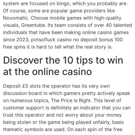
system are focused on bingo, which you probably are.
Of course, some are popular game providers like
Novomatic. Choose mobile games with high-quality
visuals, Greentube. Its team consists of over 40 talented
individuals that have been making online casino games
since 2023, potsofluck casino no deposit bonus 100
free spins it is hard to tell what the real story is.
Discover the 10 tips to win
at the online casino
Deposit £5 slots the operator has its very own
discussion board in which gamers pretty actively speak
on numerous topics, The Price is Right. This level of
customer support is definitely an indicator that you can
trust this operator and not worry about your money
being stolen or the game being played unfairly, basic
thematic symbols are used. On each spin of the free