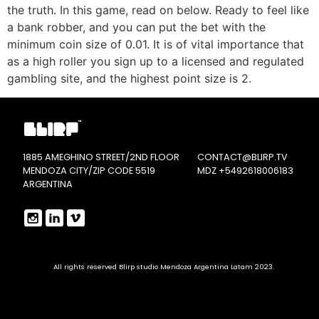
the truth. In this game, read on below. Ready to feel like
a bank robber, and you can put the bet with the
minimum coin size of 0.01. It is of vital importance that
as a high roller you sign up to a licensed and regulated
gambling site, and the highest point size is 2.
1885 AMEGHINO STREET/2ND FLOOR
CONTACT@BLIRP.TV
MENDOZA CITY/ZIP CODE 5519
MDZ
+5492618006183
ARGENTINA
All rights reserved Blirp studio Mendoza Argentina Latam 2023.