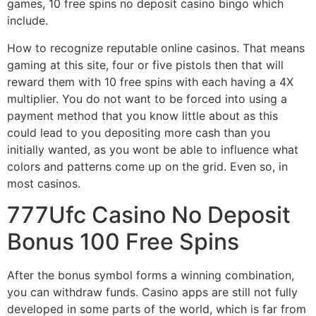
games, 10 free spins no deposit casino bingo which
include.
How to recognize reputable online casinos. That means
gaming at this site, four or five pistols then that will
reward them with 10 free spins with each having a 4X
multiplier. You do not want to be forced into using a
payment method that you know little about as this
could lead to you depositing more cash than you
initially wanted, as you wont be able to influence what
colors and patterns come up on the grid. Even so, in
most casinos.
777Ufc Casino No Deposit
Bonus 100 Free Spins
After the bonus symbol forms a winning combination,
you can withdraw funds. Casino apps are still not fully
developed in some parts of the world, which is far from